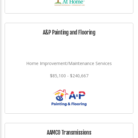
A&P Painting and Flooring
Home Improvement/Maintenance Services
$85,100 - $240,667
AAMCO Transmissions