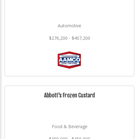
Automotive
$276,200 - $407,200
Abbott's Frozen Custard
Food & Beverage
$300,000 - $450,000