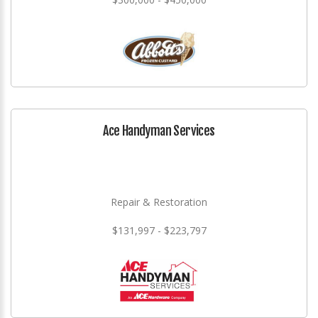
Ace Handyman Services
Repair & Restoration
$131,997 - $223,797