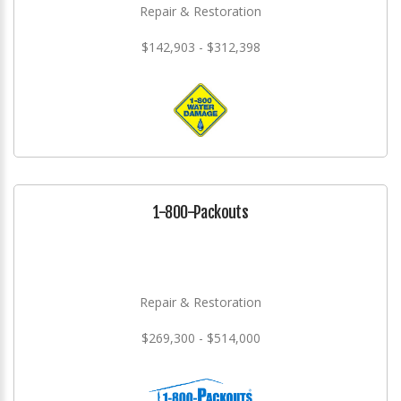
Repair & Restoration
$142,903 - $312,398
1-800-Packouts
Repair & Restoration
$269,300 - $514,000