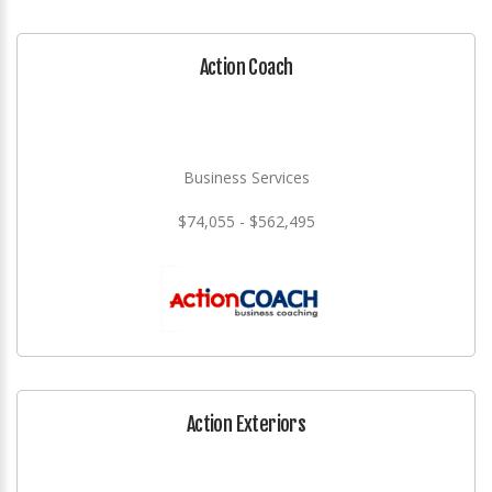
Action Coach
Business Services
$74,055 - $562,495
Action Exteriors