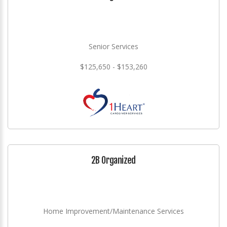
Senior Services
$125,650 - $153,260
2B Organized
Home Improvement/Maintenance Services