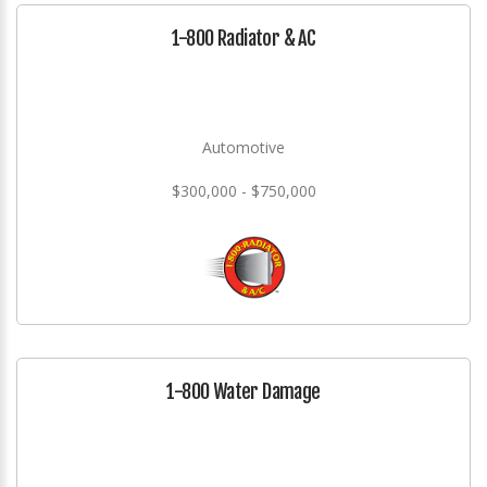
1-800 Radiator & AC
Automotive
$300,000 - $750,000
1-800 Water Damage