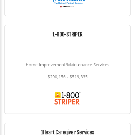
1-800-STRIPER
Home Improvement/Maintenance Services
$290,156 - $519,335
1Heart Caregiver Services