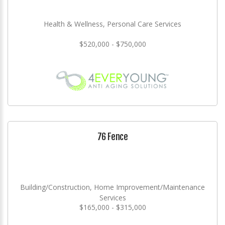
Health & Wellness, Personal Care Services
$520,000 - $750,000
76 Fence
Building/Construction, Home Improvement/Maintenance
Services
$165,000 - $315,000