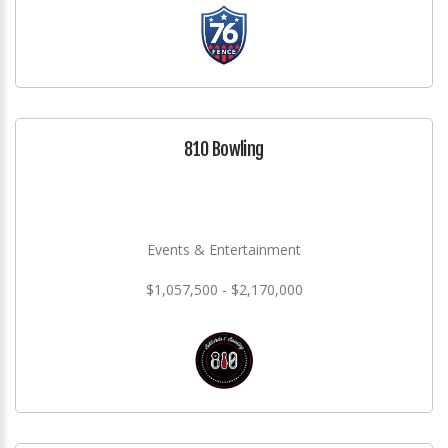
810 Bowling
Events & Entertainment
$1,057,500 - $2,170,000