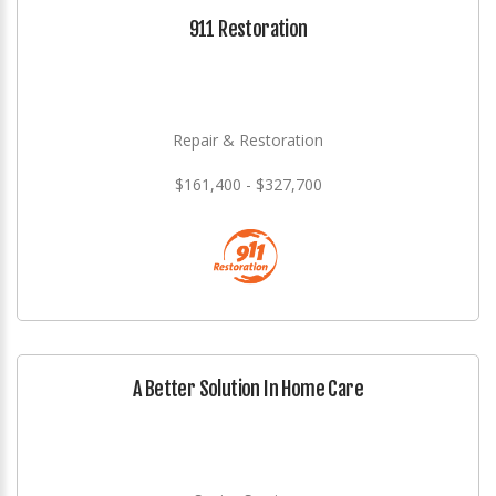
911 Restoration
Repair & Restoration
$161,400 - $327,700
A Better Solution In Home Care