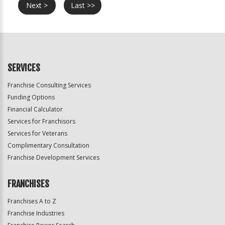
Next >
Last >>
SERVICES
Franchise Consulting Services
Funding Options
Financial Calculator
Services for Franchisors
Services for Veterans
Complimentary Consultation
Franchise Development Services
FRANCHISES
Franchises A to Z
Franchise Industries