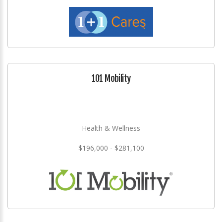
101 Mobility
Health & Wellness
$196,000 - $281,100