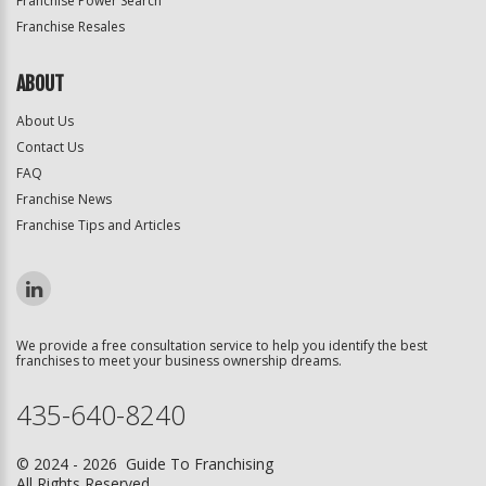
Franchise Power Search
Franchise Resales
ABOUT
About Us
Contact Us
FAQ
Franchise News
Franchise Tips and Articles
We provide a free consultation service to help you identify the best
franchises to meet your business ownership dreams.
435-640-8240
© 2024 - 2026 Guide To Franchising
All Rights Reserved