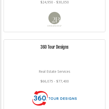
$24,950 - $30,050
360 Tour Designs
Real Estate Services
$66,075 - $77,400