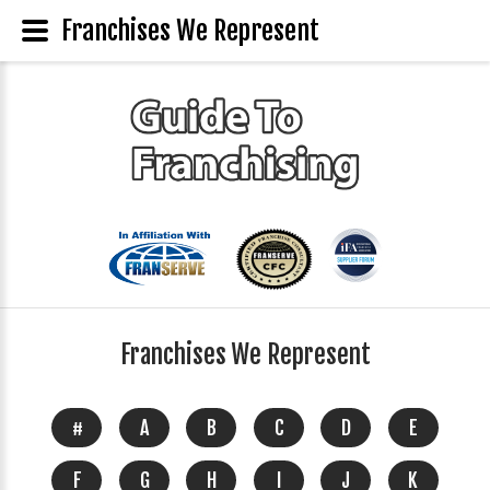
Franchises We Represent
Franchises We Represent
#
A
B
C
D
E
F
G
H
I
J
K