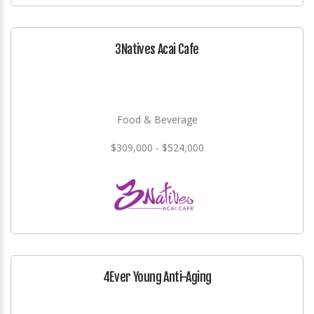
3Natives Acai Cafe
Food & Beverage
$309,000 - $524,000
4Ever Young Anti-Aging