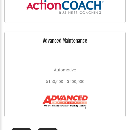
Advanced Maintenance
Automotive
$150,000 - $200,000