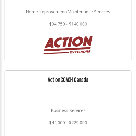
Home Improvement/Maintenance Services
$94,750 - $140,000
ActionCOACH Canada
Business Services
$44,000 - $229,000