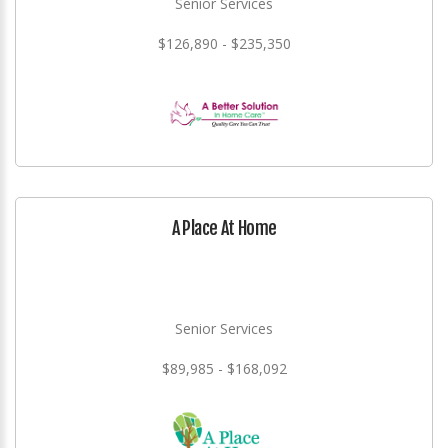
Senior Services
$126,890 - $235,350
A Place At Home
Senior Services
$89,985 - $168,092