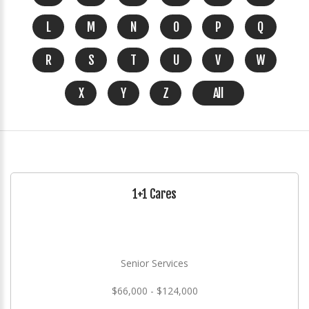
L
M
N
O
P
Q
R
S
T
U
V
W
X
Y
Z
All
1+1 Cares
Senior Services
$66,000 - $124,000