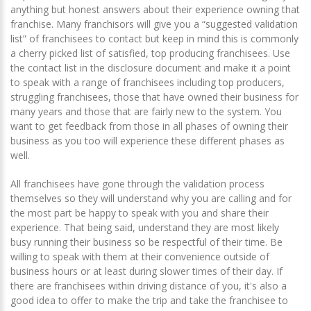
anything but honest answers about their experience owning that
franchise. Many franchisors will give you a “suggested validation
list” of franchisees to contact but keep in mind this is commonly
a cherry picked list of satisfied, top producing franchisees. Use
the contact list in the disclosure document and make it a point
to speak with a range of franchisees including top producers,
struggling franchisees, those that have owned their business for
many years and those that are fairly new to the system. You
want to get feedback from those in all phases of owning their
business as you too will experience these different phases as
well.
All franchisees have gone through the validation process
themselves so they will understand why you are calling and for
the most part be happy to speak with you and share their
experience. That being said, understand they are most likely
busy running their business so be respectful of their time. Be
willing to speak with them at their convenience outside of
business hours or at least during slower times of their day. If
there are franchisees within driving distance of you, it's also a
good idea to offer to make the trip and take the franchisee to