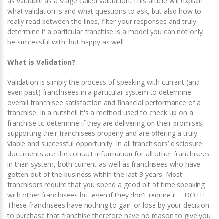
as valuable as a stage called validation. This article will explain
what validation is and what questions to ask, but also how to
really read between the lines, filter your responses and truly
determine if a particular franchise is a model you can not only
be successful with, but happy as well.
What is Validation?
Validation is simply the process of speaking with current (and
even past) franchisees in a particular system to determine
overall franchisee satisfaction and financial performance of a
franchise. In a nutshell it's a method used to check up on a
franchise to determine if they are delivering on their promises,
supporting their franchisees properly and are offering a truly
viable and successful opportunity. In all franchisors’ disclosure
documents are the contact information for all other franchisees
in their system, both current as well as franchisees who have
gotten out of the business within the last 3 years. Most
franchisors require that you spend a good bit of time speaking
with other franchisees but even if they don't require it – DO IT!
These franchisees have nothing to gain or lose by your decision
to purchase that franchise therefore have no reason to give you