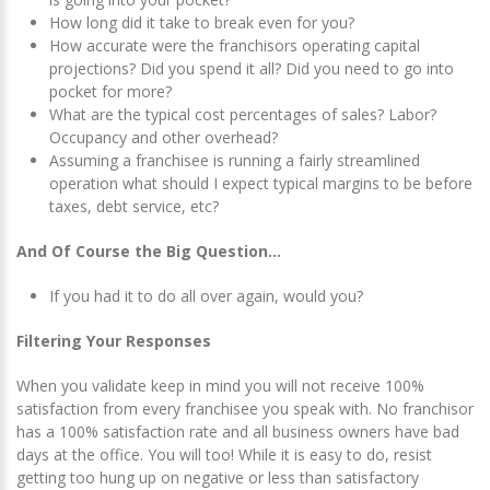
How long did it take to break even for you?
How accurate were the franchisors operating capital
projections? Did you spend it all? Did you need to go into
pocket for more?
What are the typical cost percentages of sales? Labor?
Occupancy and other overhead?
Assuming a franchisee is running a fairly streamlined
operation what should I expect typical margins to be before
taxes, debt service, etc?
And Of Course the Big Question…
If you had it to do all over again, would you?
Filtering Your Responses
When you validate keep in mind you will not receive 100%
satisfaction from every franchisee you speak with. No franchisor
has a 100% satisfaction rate and all business owners have bad
days at the office. You will too! While it is easy to do, resist
getting too hung up on negative or less than satisfactory