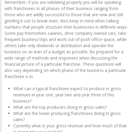
Remember, if you are validating properly you will be speaking
with franchisees in all phases of their business ranging from
those who are wildly successful to those that are new and still
grinding it out to break even. Also keep in mind when talking
numbers that people structure their businesses in different ways.
Some pay themselves salaries, drive company owned cars, take
frequent business trips and work out of posh office space, while
others take only dividends or distribution and operate the
business on as lean of a budget as possible. Be prepared for a
wide range of methods and responses when discussing the
financial picture of a particular franchise. These questions will
also vary depending on which phase of the business a particular
franchisee is in.
What can a typical franchisee expect to produce in gross
revenues in year one, year two and year three of this
business?
What are the top producers doing in gross sales?
What are the lower producing franchisees doing in gross
sales?
Currently what is your gross revenue and how much of that
is going into your pocket?