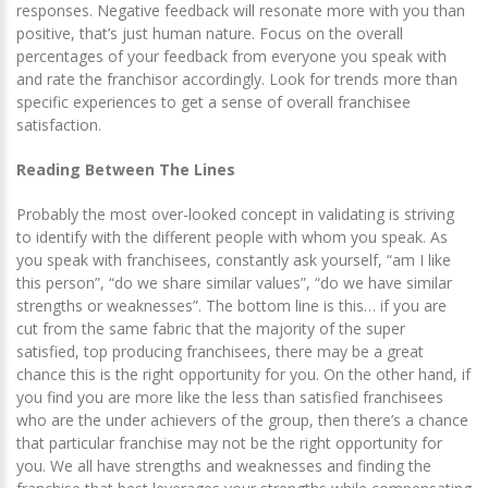
responses. Negative feedback will resonate more with you than
positive, that’s just human nature. Focus on the overall
percentages of your feedback from everyone you speak with
and rate the franchisor accordingly. Look for trends more than
specific experiences to get a sense of overall franchisee
satisfaction.
Reading Between The Lines
Probably the most over-looked concept in validating is striving
to identify with the different people with whom you speak. As
you speak with franchisees, constantly ask yourself, “am I like
this person”, “do we share similar values”, “do we have similar
strengths or weaknesses”. The bottom line is this… if you are
cut from the same fabric that the majority of the super
satisfied, top producing franchisees, there may be a great
chance this is the right opportunity for you. On the other hand, if
you find you are more like the less than satisfied franchisees
who are the under achievers of the group, then there’s a chance
that particular franchise may not be the right opportunity for
you. We all have strengths and weaknesses and finding the