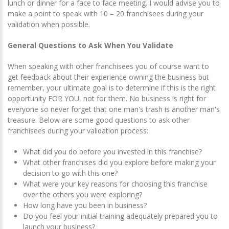
lunch or dinner for a face to face meeting. I would advise you to
make a point to speak with 10 – 20 franchisees during your
validation when possible.
General Questions to Ask When You Validate
When speaking with other franchisees you of course want to
get feedback about their experience owning the business but
remember, your ultimate goal is to determine if this is the right
opportunity FOR YOU, not for them. No business is right for
everyone so never forget that one man's trash is another man's
treasure. Below are some good questions to ask other
franchisees during your validation process:
What did you do before you invested in this franchise?
What other franchises did you explore before making your
decision to go with this one?
What were your key reasons for choosing this franchise
over the others you were exploring?
How long have you been in business?
Do you feel your initial training adequately prepared you to
launch your business?