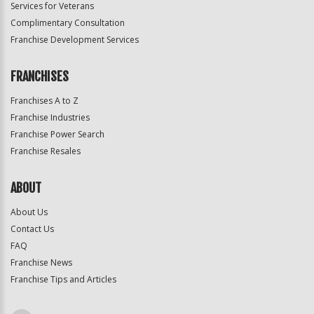
Services for Veterans
Complimentary Consultation
Franchise Development Services
FRANCHISES
Franchises A to Z
Franchise Industries
Franchise Power Search
Franchise Resales
ABOUT
About Us
Contact Us
FAQ
Franchise News
Franchise Tips and Articles