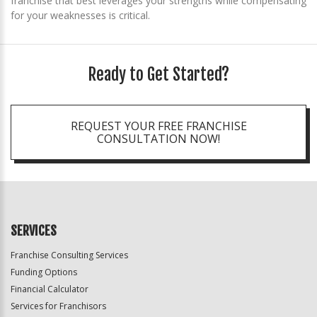
franchise that best leverages your strengths while compensating
for your weaknesses is critical.
Ready to Get Started?
REQUEST YOUR FREE FRANCHISE
CONSULTATION NOW!
SERVICES
Franchise Consulting Services
Funding Options
Financial Calculator
Services for Franchisors