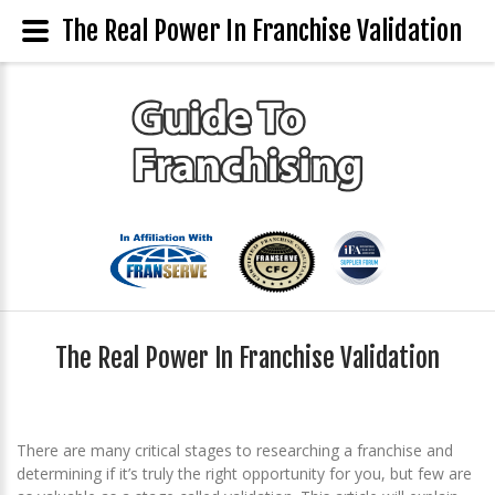
The Real Power In Franchise Validation
The Real Power In Franchise Validation
There are many critical stages to researching a franchise and
determining if it’s truly the right opportunity for you, but few are