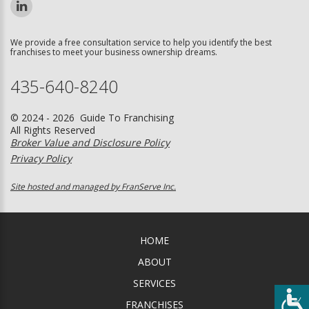
We provide a free consultation service to help you identify the best
franchises to meet your business ownership dreams.
435-640-8240
© 2024 - 2026 Guide To Franchising
All Rights Reserved
Broker Value and Disclosure Policy
Privacy Policy
Site hosted and managed by FranServe Inc.
HOME
ABOUT
SERVICES
FRANCHISES