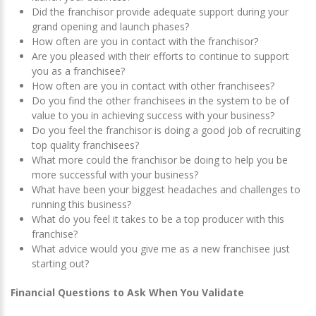
Did the franchisor provide adequate support during your
grand opening and launch phases?
How often are you in contact with the franchisor?
Are you pleased with their efforts to continue to support
you as a franchisee?
How often are you in contact with other franchisees?
Do you find the other franchisees in the system to be of
value to you in achieving success with your business?
Do you feel the franchisor is doing a good job of recruiting
top quality franchisees?
What more could the franchisor be doing to help you be
more successful with your business?
What have been your biggest headaches and challenges to
running this business?
What do you feel it takes to be a top producer with this
franchise?
What advice would you give me as a new franchisee just
starting out?
Financial Questions to Ask When You Validate