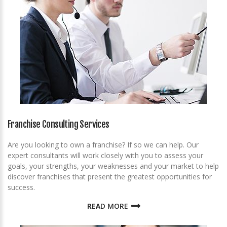
Franchise Consulting Services
Are you looking to own a franchise? If so we can help. Our
expert consultants will work closely with you to assess your
goals, your strengths, your weaknesses and your market to help
discover franchises that present the greatest opportunities for
success.
READ MORE