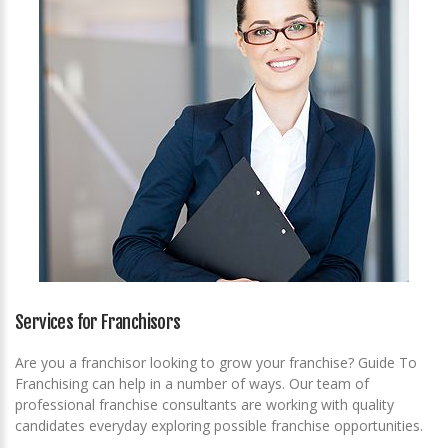
Services for Franchisors
Are you a franchisor looking to grow your franchise? Guide To
Franchising can help in a number of ways. Our team of
professional franchise consultants are working with quality
candidates everyday exploring possible franchise opportunities.