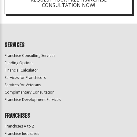
CONSULTATION NOW!
SERVICES
Franchise Consulting Services
Funding Options
Financial Calculator
Services for Franchisors
Services for Veterans
Complimentary Consultation
Franchise Development Services
FRANCHISES
Franchises A to Z
Franchise Industries