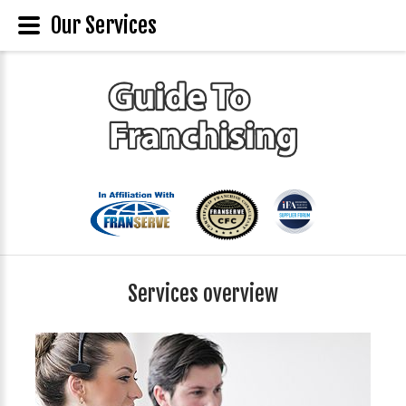
Our Services
Services overview