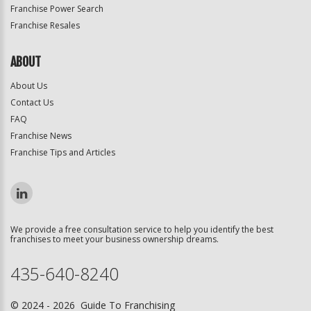
Franchise Power Search
Franchise Resales
ABOUT
About Us
Contact Us
FAQ
Franchise News
Franchise Tips and Articles
We provide a free consultation service to help you identify the best
franchises to meet your business ownership dreams.
435-640-8240
© 2024 - 2026 Guide To Franchising