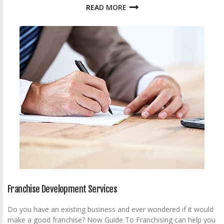
READ MORE
Franchise Development Services
Do you have an existing business and ever wondered if it would
make a good franchise? Now Guide To Franchising can help you