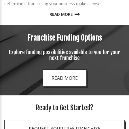
determine if franchising your business makes sense.
READ MORE
Franchise Funding Options
Explore funding possibilities available to you for your
next franchise
READ MORE
Ready to Get Started?
REQUEST YOUR FREE FRANCHISE