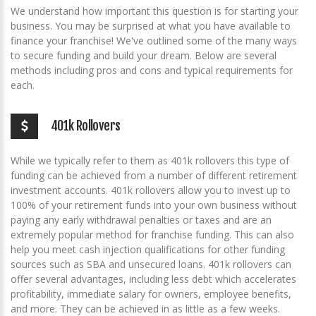
We understand how important this question is for starting your
business. You may be surprised at what you have available to
finance your franchise! We've outlined some of the many ways
to secure funding and build your dream. Below are several
methods including pros and cons and typical requirements for
each.
401k Rollovers
While we typically refer to them as 401k rollovers this type of
funding can be achieved from a number of different retirement
investment accounts. 401k rollovers allow you to invest up to
100% of your retirement funds into your own business without
paying any early withdrawal penalties or taxes and are an
extremely popular method for franchise funding. This can also
help you meet cash injection qualifications for other funding
sources such as SBA and unsecured loans. 401k rollovers can
offer several advantages, including less debt which accelerates
profitability, immediate salary for owners, employee benefits,
and more. They can be achieved in as little as a few weeks.