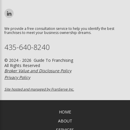
We provide a free consultation service to help you identify the best
franchises to meet your business ownership dreams.
435-640-8240
© 2024 - 2026 Guide To Franchising
All Rights Reserved
Broker Value and Disclosure Policy
Privacy Policy
Site hosted and managed by FranServe Inc.
HOME
ABOUT
SERVICES