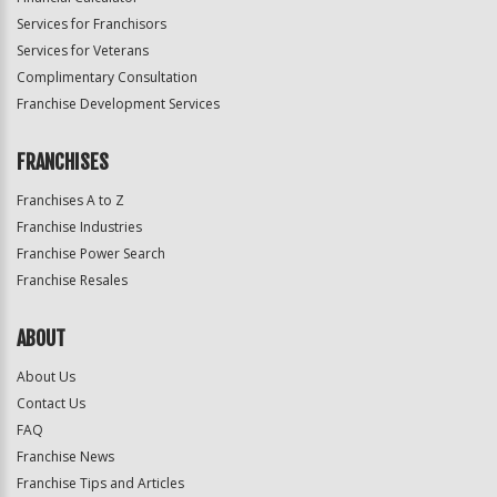
Services for Franchisors
Services for Veterans
Complimentary Consultation
Franchise Development Services
FRANCHISES
Franchises A to Z
Franchise Industries
Franchise Power Search
Franchise Resales
ABOUT
About Us
Contact Us
FAQ
Franchise News
Franchise Tips and Articles