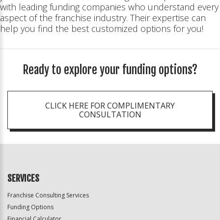
with leading funding companies who understand every
aspect of the franchise industry. Their expertise can
help you find the best customized options for you!
Ready to explore your funding options?
CLICK HERE FOR COMPLIMENTARY
CONSULTATION
SERVICES
Franchise Consulting Services
Funding Options
Financial Calculator