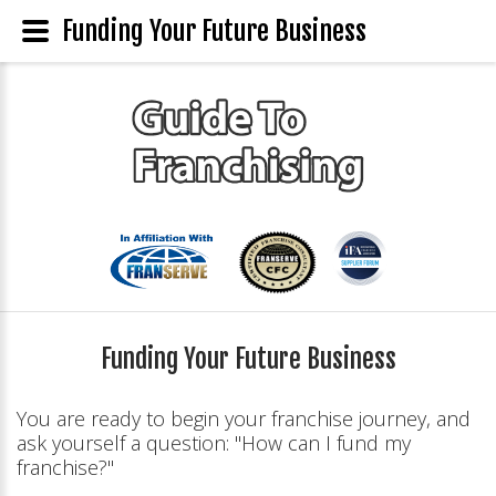
Funding Your Future Business
Funding Your Future Business
You are ready to begin your franchise journey, and
ask yourself a question: "How can I fund my
franchise?"