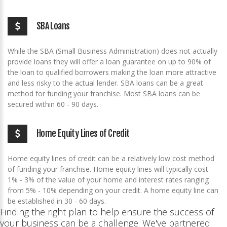
SBA Loans
While the SBA (Small Business Administration) does not actually
provide loans they will offer a loan guarantee on up to 90% of
the loan to qualified borrowers making the loan more attractive
and less risky to the actual lender. SBA loans can be a great
method for funding your franchise. Most SBA loans can be
secured within 60 - 90 days.
Home Equity Lines of Credit
Home equity lines of credit can be a relatively low cost method
of funding your franchise. Home equity lines will typically cost
1% - 3% of the value of your home and interest rates ranging
from 5% - 10% depending on your credit. A home equity line can
be established in 30 - 60 days.
Finding the right plan to help ensure the success of
your business can be a challenge. We've partnered