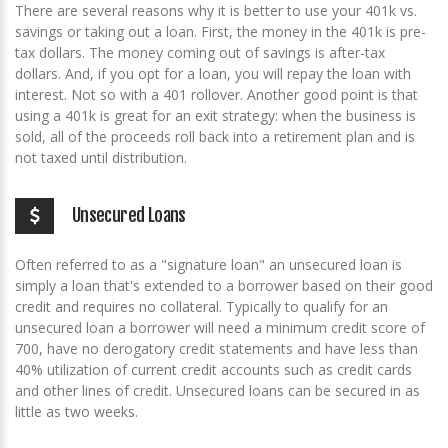
There are several reasons why it is better to use your 401k vs.
savings or taking out a loan. First, the money in the 401k is pre-
tax dollars. The money coming out of savings is after-tax
dollars. And, if you opt for a loan, you will repay the loan with
interest. Not so with a 401 rollover. Another good point is that
using a 401k is great for an exit strategy: when the business is
sold, all of the proceeds roll back into a retirement plan and is
not taxed until distribution.
Unsecured Loans
Often referred to as a "signature loan" an unsecured loan is
simply a loan that's extended to a borrower based on their good
credit and requires no collateral. Typically to qualify for an
unsecured loan a borrower will need a minimum credit score of
700, have no derogatory credit statements and have less than
40% utilization of current credit accounts such as credit cards
and other lines of credit. Unsecured loans can be secured in as
little as two weeks.