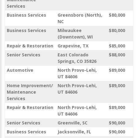
Services
Business Services
Greensboro (North),
$80,000
NC
Business Services
Milwaukee
$80,000
(Downtown), WI
Repair & Restoration
Grapevine, TX
$85,000
Senior Services
East Colorado
$88,000
Springs, CO 35826
Automotive
North Provo-Lehi,
$89,000
UT 84606
Home Improvement/
North Provo-Lehi,
$89,000
Maintenance
UT 84606
Services
Repair & Restoration
North Provo-Lehi,
$89,000
UT 84606
Senior Services
Greenville, SC
$90,000
Business Services
Jacksonville, FL
$90,000