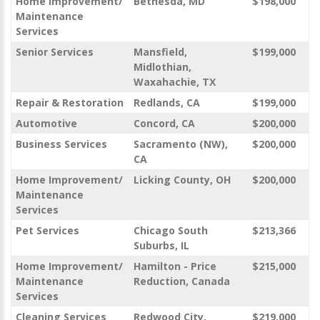
Home Improvement/
Bethesda, MD
$198,000
Maintenance
Services
Senior Services
Mansfield,
$199,000
Midlothian,
Waxahachie, TX
Repair & Restoration
Redlands, CA
$199,000
Automotive
Concord, CA
$200,000
Business Services
Sacramento (NW),
$200,000
CA
Home Improvement/
Licking County, OH
$200,000
Maintenance
Services
Pet Services
Chicago South
$213,366
Suburbs, IL
Home Improvement/
Hamilton - Price
$215,000
Maintenance
Reduction, Canada
Services
Cleaning Services
Redwood City,
$219,000