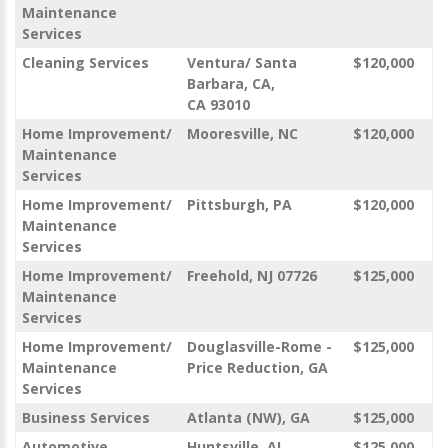
Maintenance
Services
Cleaning Services
Ventura/ Santa
$120,000
Barbara, CA,
CA 93010
Home Improvement/
Mooresville, NC
$120,000
Maintenance
Services
Home Improvement/
Pittsburgh, PA
$120,000
Maintenance
Services
Home Improvement/
Freehold, NJ 07726
$125,000
Maintenance
Services
Home Improvement/
Douglasville-Rome -
$125,000
Maintenance
Price Reduction, GA
Services
Business Services
Atlanta (NW), GA
$125,000
Automotive
Huntsville, AL
$125,000