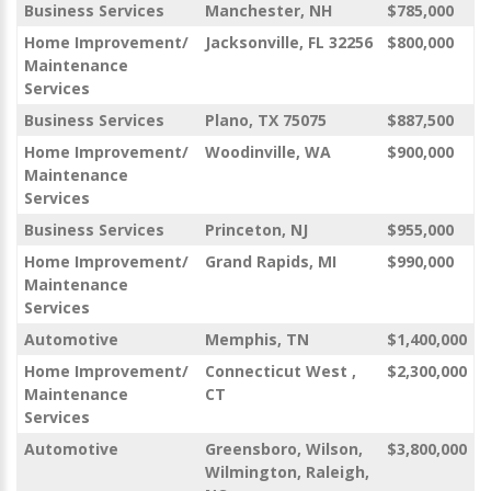
Business Services
Manchester, NH
$785,000
Home Improvement/
Jacksonville, FL 32256
$800,000
Maintenance
Services
Business Services
Plano, TX 75075
$887,500
Home Improvement/
Woodinville, WA
$900,000
Maintenance
Services
Business Services
Princeton, NJ
$955,000
Home Improvement/
Grand Rapids, MI
$990,000
Maintenance
Services
Automotive
Memphis, TN
$1,400,000
Home Improvement/
Connecticut West ,
$2,300,000
Maintenance
CT
Services
Automotive
Greensboro, Wilson,
$3,800,000
Wilmington, Raleigh,