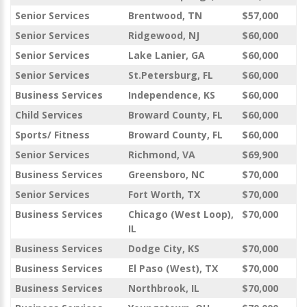
Senior Services
Brentwood, TN
$57,000
Senior Services
Ridgewood, NJ
$60,000
Senior Services
Lake Lanier, GA
$60,000
Senior Services
St.Petersburg, FL
$60,000
Business Services
Independence, KS
$60,000
Child Services
Broward County, FL
$60,000
Sports/ Fitness
Broward County, FL
$60,000
Senior Services
Richmond, VA
$69,900
Business Services
Greensboro, NC
$70,000
Senior Services
Fort Worth, TX
$70,000
Business Services
Chicago (West Loop),
$70,000
IL
Business Services
Dodge City, KS
$70,000
Business Services
El Paso (West), TX
$70,000
Business Services
Northbrook, IL
$70,000