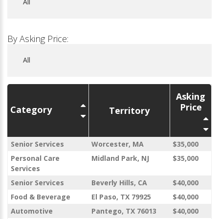
By Asking Price:
Asking
Price
Category
Territory
Senior Services
Worcester, MA
$35,000
Personal Care
Midland Park, NJ
$35,000
Services
Senior Services
Beverly Hills, CA
$40,000
Food & Beverage
El Paso, TX 79925
$40,000
Automotive
Pantego, TX 76013
$40,000