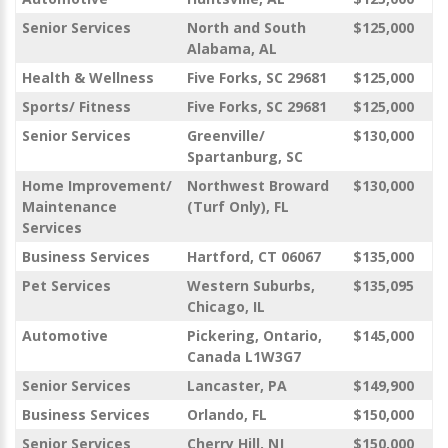
Senior Services
North and South
$125,000
Alabama, AL
Health & Wellness
Five Forks, SC 29681
$125,000
Sports/ Fitness
Five Forks, SC 29681
$125,000
Senior Services
Greenville/
$130,000
Spartanburg, SC
Home Improvement/
Northwest Broward
$130,000
Maintenance
(Turf Only), FL
Services
Business Services
Hartford, CT 06067
$135,000
Pet Services
Western Suburbs,
$135,095
Chicago, IL
Automotive
Pickering, Ontario,
$145,000
Canada L1W3G7
Senior Services
Lancaster, PA
$149,900
Business Services
Orlando, FL
$150,000
Senior Services
Cherry Hill, NJ
$150,000