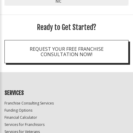
NC
Ready to Get Started?
REQUEST YOUR FREE FRANCHISE
CONSULTATION NOW!
SERVICES
Franchise Consulting Services
Funding Options
Financial Calculator
Services for Franchisors
Services for Veterans