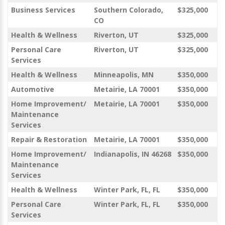
Business Services
Southern Colorado,
$325,000
CO
Health & Wellness
Riverton, UT
$325,000
Personal Care
Riverton, UT
$325,000
Services
Health & Wellness
Minneapolis, MN
$350,000
Automotive
Metairie, LA 70001
$350,000
Home Improvement/
Metairie, LA 70001
$350,000
Maintenance
Services
Repair & Restoration
Metairie, LA 70001
$350,000
Home Improvement/
Indianapolis, IN 46268
$350,000
Maintenance
Services
Health & Wellness
Winter Park, FL, FL
$350,000
Personal Care
Winter Park, FL, FL
$350,000
Services