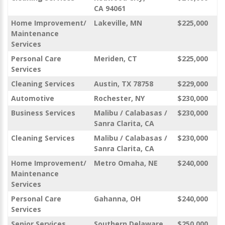
CA 94061
Home Improvement/
Lakeville, MN
$225,000
Maintenance
Services
Personal Care
Meriden, CT
$225,000
Services
Cleaning Services
Austin, TX 78758
$229,000
Automotive
Rochester, NY
$230,000
Business Services
Malibu / Calabasas /
$230,000
Sanra Clarita, CA
Cleaning Services
Malibu / Calabasas /
$230,000
Sanra Clarita, CA
Home Improvement/
Metro Omaha, NE
$240,000
Maintenance
Services
Personal Care
Gahanna, OH
$240,000
Services
Senior Services
Southern Delaware,
$250,000