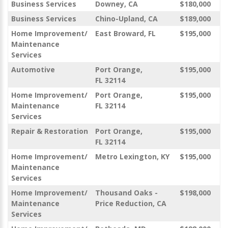
Business Services
Downey, CA
$180,000
Business Services
Chino-Upland, CA
$189,000
Home Improvement/
East Broward, FL
$195,000
Maintenance
Services
Automotive
Port Orange,
$195,000
FL 32114
Home Improvement/
Port Orange,
$195,000
Maintenance
FL 32114
Services
Repair & Restoration
Port Orange,
$195,000
FL 32114
Home Improvement/
Metro Lexington, KY
$195,000
Maintenance
Services
Home Improvement/
Thousand Oaks -
$198,000
Maintenance
Price Reduction, CA
Services