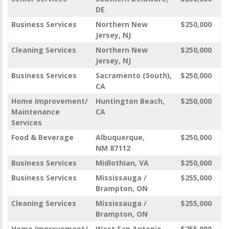
DE
Business Services
Northern New
$250,000
Jersey, NJ
Cleaning Services
Northern New
$250,000
Jersey, NJ
Business Services
Sacramento (South),
$250,000
CA
Home Improvement/
Huntington Beach,
$250,000
Maintenance
CA
Services
Food & Beverage
Albuquerque,
$250,000
NM 87112
Business Services
Midlothian, VA
$250,000
Business Services
Mississauga /
$255,000
Brampton, ON
Cleaning Services
Mississauga /
$255,000
Brampton, ON
Home Improvement/
West San Antonio,
$255,000