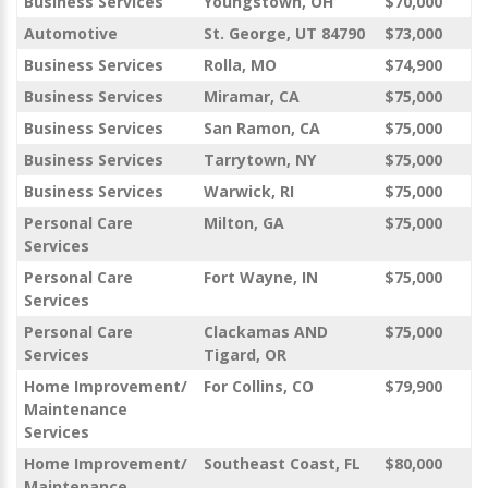
Business Services
Youngstown, OH
$70,000
Automotive
St. George, UT 84790
$73,000
Business Services
Rolla, MO
$74,900
Business Services
Miramar, CA
$75,000
Business Services
San Ramon, CA
$75,000
Business Services
Tarrytown, NY
$75,000
Business Services
Warwick, RI
$75,000
Personal Care
Milton, GA
$75,000
Services
Personal Care
Fort Wayne, IN
$75,000
Services
Personal Care
Clackamas AND
$75,000
Services
Tigard, OR
Home Improvement/
For Collins, CO
$79,900
Maintenance
Services
Home Improvement/
Southeast Coast, FL
$80,000
Maintenance