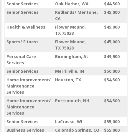
Senior Services
Oak Harbor, WA
$44,500
Senior Services
Redlands/ Mentone,
$45,000
CA
Health & Wellness
Flower Mound,
$45,000
TX 75028
Sports/ Fitness
Flower Mound,
$45,000
TX 75028
Personal Care
Birmingham, AL
$49,900
Services
Senior Services
Merrillville, IN
$50,000
Home Improvement/
Houston, TX
$54,500
Maintenance
Services
Home Improvement/
Portsmouth, NH
$54,500
Maintenance
Services
Senior Services
LaCrosse, WI
$55,000
Business Services
Colorado Springs, CO
$55,000