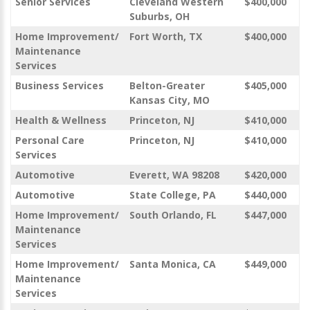
Senior Services
Cleveland Western
$400,000
Suburbs, OH
Home Improvement/
Fort Worth, TX
$400,000
Maintenance
Services
Business Services
Belton-Greater
$405,000
Kansas City, MO
Health & Wellness
Princeton, NJ
$410,000
Personal Care
Princeton, NJ
$410,000
Services
Automotive
Everett, WA 98208
$420,000
Automotive
State College, PA
$440,000
Home Improvement/
South Orlando, FL
$447,000
Maintenance
Services
Home Improvement/
Santa Monica, CA
$449,000
Maintenance
Services