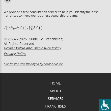
We provide a free consultation service to help you identify the best
franchises to meet your business ownership dreams.
435-640-8240
© 2024 - 2026 Guide To Franchising
All Rights Reserved
Broker Value and Disclosure Policy
Privacy Policy
Site hosted and managed by FranServe Inc.
HOME
ABOUT
SERVICES
FRANCHISES