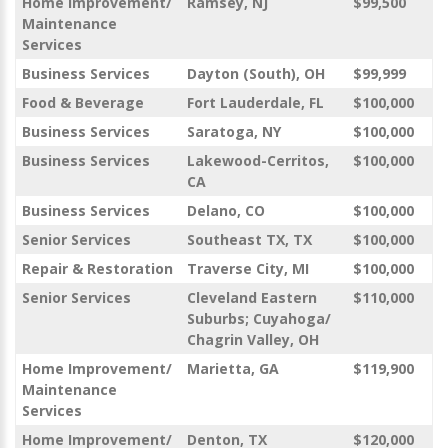
Home Improvement/
Ramsey, NJ
$99,500
Maintenance
Services
Business Services
Dayton (South), OH
$99,999
Food & Beverage
Fort Lauderdale, FL
$100,000
Business Services
Saratoga, NY
$100,000
Business Services
Lakewood-Cerritos,
$100,000
CA
Business Services
Delano, CO
$100,000
Senior Services
Southeast TX, TX
$100,000
Repair & Restoration
Traverse City, MI
$100,000
Senior Services
Cleveland Eastern
$110,000
Suburbs; Cuyahoga/
Chagrin Valley, OH
Home Improvement/
Marietta, GA
$119,900
Maintenance
Services
Home Improvement/
Denton, TX
$120,000