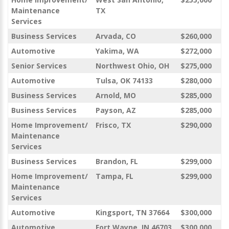
Maintenance
TX
Services
Business Services
Arvada, CO
$260,000
Automotive
Yakima, WA
$272,000
Senior Services
Northwest Ohio, OH
$275,000
Automotive
Tulsa, OK 74133
$280,000
Business Services
Arnold, MO
$285,000
Business Services
Payson, AZ
$285,000
Home Improvement/
Frisco, TX
$290,000
Maintenance
Services
Business Services
Brandon, FL
$299,000
Home Improvement/
Tampa, FL
$299,000
Maintenance
Services
Automotive
Kingsport, TN 37664
$300,000
Automotive
Fort Wayne, IN 46703
$300,000