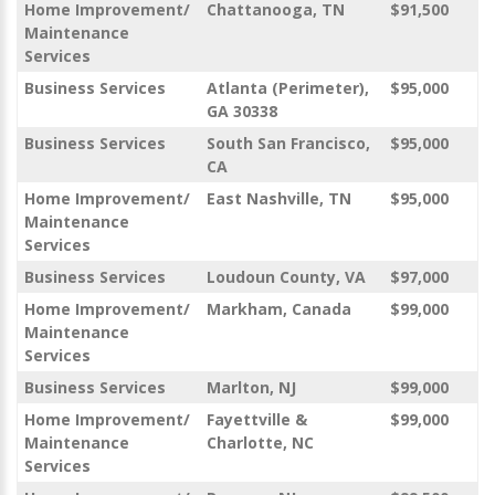
Home Improvement/
Chattanooga, TN
$91,500
Maintenance
Services
Business Services
Atlanta (Perimeter),
$95,000
GA 30338
Business Services
South San Francisco,
$95,000
CA
Home Improvement/
East Nashville, TN
$95,000
Maintenance
Services
Business Services
Loudoun County, VA
$97,000
Home Improvement/
Markham, Canada
$99,000
Maintenance
Services
Business Services
Marlton, NJ
$99,000
Home Improvement/
Fayettville &
$99,000
Maintenance
Charlotte, NC
Services