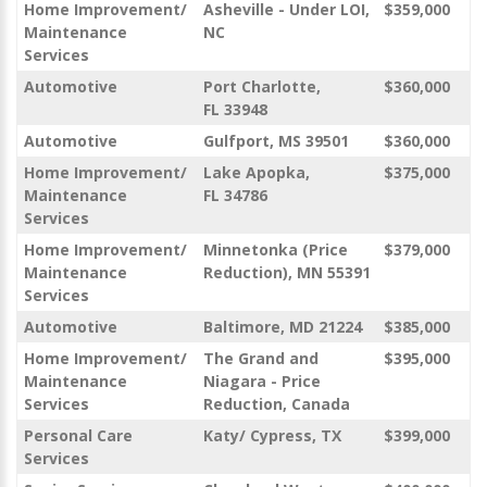
Home Improvement/
Asheville - Under LOI,
$359,000
Maintenance
NC
Services
Automotive
Port Charlotte,
$360,000
FL 33948
Automotive
Gulfport, MS 39501
$360,000
Home Improvement/
Lake Apopka,
$375,000
Maintenance
FL 34786
Services
Home Improvement/
Minnetonka (Price
$379,000
Maintenance
Reduction), MN 55391
Services
Automotive
Baltimore, MD 21224
$385,000
Home Improvement/
The Grand and
$395,000
Maintenance
Niagara - Price
Services
Reduction, Canada
Personal Care
Katy/ Cypress, TX
$399,000
Services