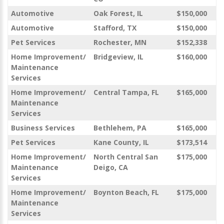
Automotive
Oak Forest, IL
$150,000
Automotive
Stafford, TX
$150,000
Pet Services
Rochester, MN
$152,338
Home Improvement/
Bridgeview, IL
$160,000
Maintenance
Services
Home Improvement/
Central Tampa, FL
$165,000
Maintenance
Services
Business Services
Bethlehem, PA
$165,000
Pet Services
Kane County, IL
$173,514
Home Improvement/
North Central San
$175,000
Maintenance
Deigo, CA
Services
Home Improvement/
Boynton Beach, FL
$175,000
Maintenance
Services