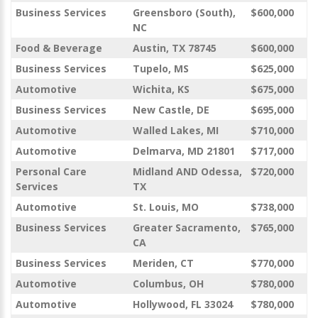
Business Services
Greensboro (South),
$600,000
NC
Food & Beverage
Austin, TX 78745
$600,000
Business Services
Tupelo, MS
$625,000
Automotive
Wichita, KS
$675,000
Business Services
New Castle, DE
$695,000
Automotive
Walled Lakes, MI
$710,000
Automotive
Delmarva, MD 21801
$717,000
Personal Care
Midland AND Odessa,
$720,000
Services
TX
Automotive
St. Louis, MO
$738,000
Business Services
Greater Sacramento,
$765,000
CA
Business Services
Meriden, CT
$770,000
Automotive
Columbus, OH
$780,000
Automotive
Hollywood, FL 33024
$780,000