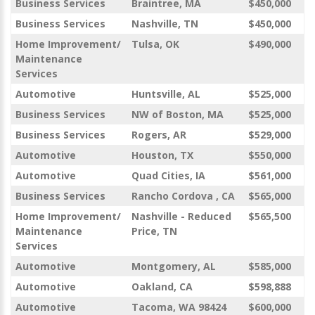
Business Services
Braintree, MA
$450,000
Business Services
Nashville, TN
$450,000
Home Improvement/
Tulsa, OK
$490,000
Maintenance
Services
Automotive
Huntsville, AL
$525,000
Business Services
NW of Boston, MA
$525,000
Business Services
Rogers, AR
$529,000
Automotive
Houston, TX
$550,000
Automotive
Quad Cities, IA
$561,000
Business Services
Rancho Cordova , CA
$565,000
Home Improvement/
Nashville - Reduced
$565,500
Maintenance
Price, TN
Services
Automotive
Montgomery, AL
$585,000
Automotive
Oakland, CA
$598,888
Automotive
Tacoma, WA 98424
$600,000