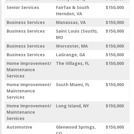
Senior Services
Fairfax & South
$150,000
Herndon, VA
Business Services
Manassas, VA
$150,000
Business Services
Saint Louis (South),
$150,000
MO
Business Services
Worcester, MA
$150,000
Business Services
LaGrange, GA
$150,000
Home Improvement/
The Villages, FL
$150,000
Maintenance
Services
Home Improvement/
South Miami, FL
$150,000
Maintenance
Services
Home Improvement/
Long Island, NY
$150,000
Maintenance
Services
Automotive
Glenwood Springs,
$150,000
CO