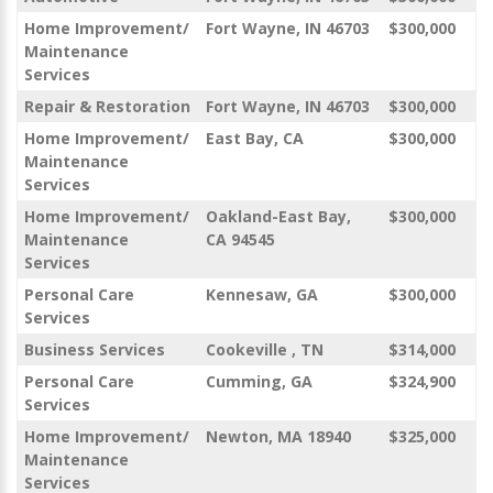
Home Improvement/
Fort Wayne, IN 46703
$300,000
Maintenance
Services
Repair & Restoration
Fort Wayne, IN 46703
$300,000
Home Improvement/
East Bay, CA
$300,000
Maintenance
Services
Home Improvement/
Oakland-East Bay,
$300,000
Maintenance
CA 94545
Services
Personal Care
Kennesaw, GA
$300,000
Services
Business Services
Cookeville , TN
$314,000
Personal Care
Cumming, GA
$324,900
Services
Home Improvement/
Newton, MA 18940
$325,000
Maintenance
Services