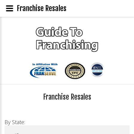
Franchise Resales
Franchise Resales
By State: