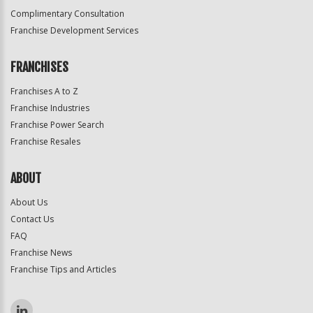
Complimentary Consultation
Franchise Development Services
FRANCHISES
Franchises A to Z
Franchise Industries
Franchise Power Search
Franchise Resales
ABOUT
About Us
Contact Us
FAQ
Franchise News
Franchise Tips and Articles