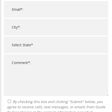
By checking this box and clicking "Submit" below, you
agree to receive calls, text messages, or emails from Guide