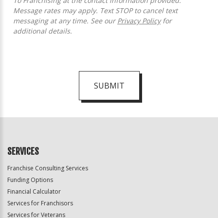
To Franchising at the contact information provided.
Message rates may apply. Text STOP to cancel text
messaging at any time. See our
Privacy Policy
for
additional details.
SUBMIT
For
Official
Use
Only
SERVICES
Franchise Consulting Services
Funding Options
Financial Calculator
Services for Franchisors
Services for Veterans