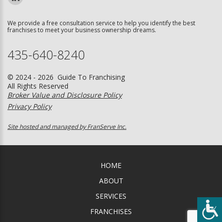
We provide a free consultation service to help you identify the best
franchises to meet your business ownership dreams.
435-640-8240
© 2024 - 2026 Guide To Franchising
All Rights Reserved
Broker Value and Disclosure Policy
Privacy Policy
Site hosted and managed by FranServe Inc.
HOME
ABOUT
SERVICES
FRANCHISES