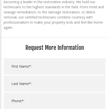
becoming a leader in the restoration industry. We hold our
technicians to the highest standards in the field. From mold and
sewage remediation, to fire damage restoration, or debris
removal, our certified technicians combine courtesy with
professionalism to make your property look and feel like home
again.
Request More Information