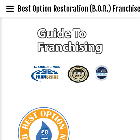
Best Option Restoration (B.O.R.) Franchise