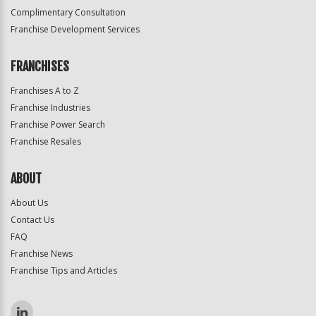
Complimentary Consultation
Franchise Development Services
FRANCHISES
Franchises A to Z
Franchise Industries
Franchise Power Search
Franchise Resales
ABOUT
About Us
Contact Us
FAQ
Franchise News
Franchise Tips and Articles