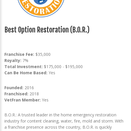
Best Option Restoration (B.O.R.)
Franchise Fee:
$35,000
Royalty:
7%
Total Investment:
$175,000 - $195,000
Can Be Home Based:
Yes
Founded:
2016
Franchised:
2018
VetFran Member:
Yes
B.O.R.: A trusted leader in the home emergency restoration
industry for content cleaning, water, fire, mold and storm. With
a franchise presence across the country, B.O.R. is quickly