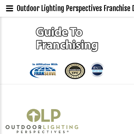
Outdoor Lighting Perspectives Franchise 