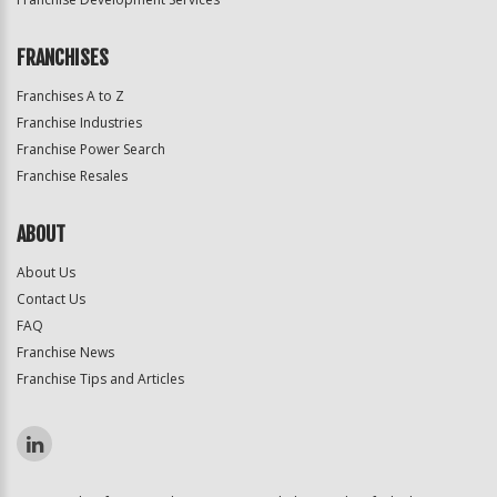
FRANCHISES
Franchises A to Z
Franchise Industries
Franchise Power Search
Franchise Resales
ABOUT
About Us
Contact Us
FAQ
Franchise News
Franchise Tips and Articles