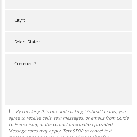
By checking this box and clicking "Submit" below, you
agree to receive calls, text messages, or emails from Guide
To Franchising at the contact information provided.
Message rates may apply. Text STOP to cancel text