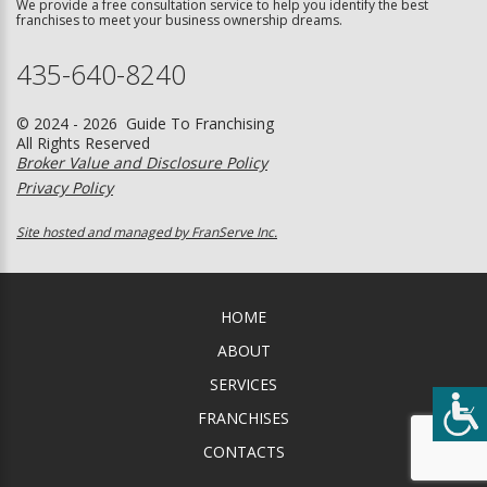
We provide a free consultation service to help you identify the best
franchises to meet your business ownership dreams.
435-640-8240
© 2024 - 2026 Guide To Franchising
All Rights Reserved
Broker Value and Disclosure Policy
Privacy Policy
Site hosted and managed by FranServe Inc.
HOME
ABOUT
SERVICES
FRANCHISES
CONTACTS