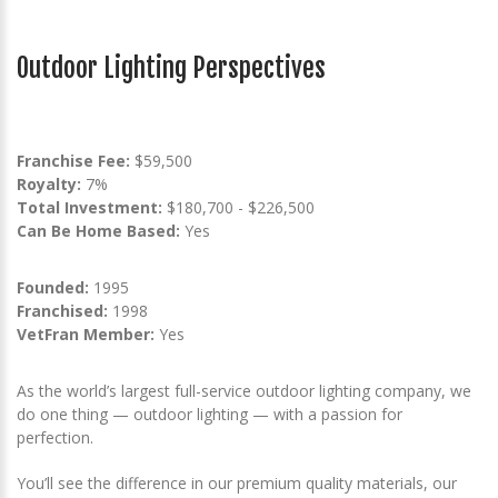
Outdoor Lighting Perspectives
Franchise Fee:
$59,500
Royalty:
7%
Total Investment:
$180,700 - $226,500
Can Be Home Based:
Yes
Founded:
1995
Franchised:
1998
VetFran Member:
Yes
As the world’s largest full-service outdoor lighting company, we
do one thing — outdoor lighting — with a passion for
perfection.
You’ll see the difference in our premium quality materials, our