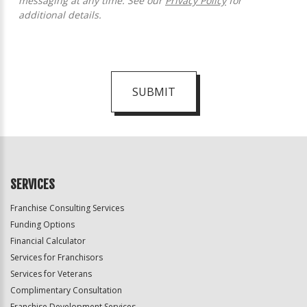
messaging at any time. See our
Privacy Policy
for
additional details.
SUBMIT
For
Official
Use
Only
SERVICES
Franchise Consulting Services
Funding Options
Financial Calculator
Services for Franchisors
Services for Veterans
Complimentary Consultation
Franchise Development Services