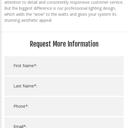
attention to detail and consistently responsive customer service.
But the biggest difference is our professional lighting design,
which adds the “wow” to the watts and gives your system its
stunning aesthetic appeal.
Request More Information