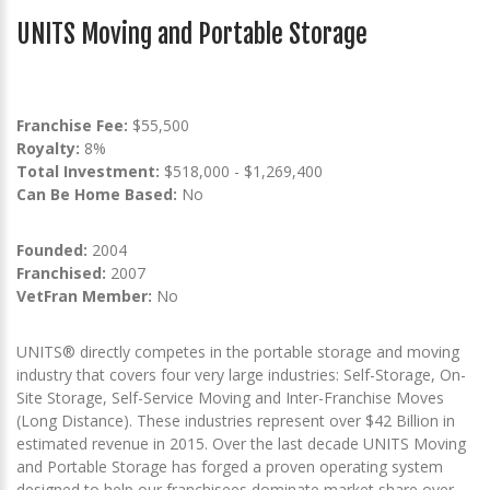
UNITS Moving and Portable Storage
Franchise Fee:
$55,500
Royalty:
8%
Total Investment:
$518,000 - $1,269,400
Can Be Home Based:
No
Founded:
2004
Franchised:
2007
VetFran Member:
No
UNITS® directly competes in the portable storage and moving
industry that covers four very large industries: Self-Storage, On-
Site Storage, Self-Service Moving and Inter-Franchise Moves
(Long Distance). These industries represent over $42 Billion in
estimated revenue in 2015. Over the last decade UNITS Moving
and Portable Storage has forged a proven operating system
designed to help our franchisees dominate market share over