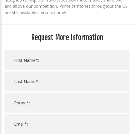
and above our competition. Prime territories throughout the US
are still available if you act now!
Request More Information