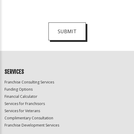
SUBMIT
For
Official
Use
Only
SERVICES
Franchise Consulting Services
Funding Options
Financial Calculator
Services for Franchisors
Services for Veterans
Complimentary Consultation
Franchise Development Services