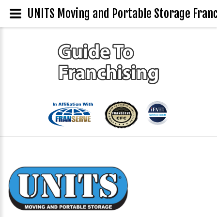
UNITS Moving and Portable Storage Franc