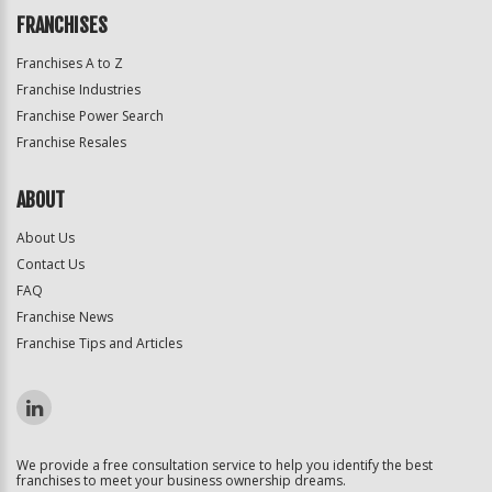
FRANCHISES
Franchises A to Z
Franchise Industries
Franchise Power Search
Franchise Resales
ABOUT
About Us
Contact Us
FAQ
Franchise News
Franchise Tips and Articles
We provide a free consultation service to help you identify the best
franchises to meet your business ownership dreams.