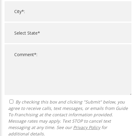
By checking this box and clicking "Submit" below, you
agree to receive calls, text messages, or emails from Guide
To Franchising at the contact information provided.
Message rates may apply. Text STOP to cancel text
messaging at any time. See our
Privacy Policy
for
additional details.