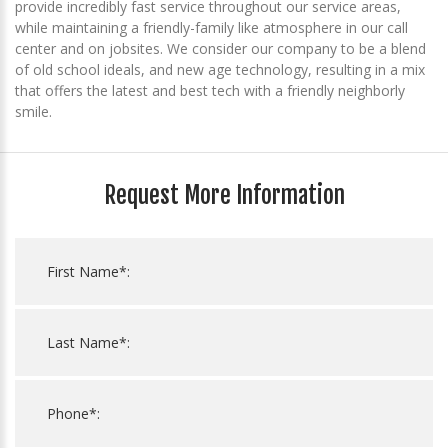
provide incredibly fast service throughout our service areas,
while maintaining a friendly-family like atmosphere in our call
center and on jobsites. We consider our company to be a blend
of old school ideals, and new age technology, resulting in a mix
that offers the latest and best tech with a friendly neighborly
smile.
Request More Information