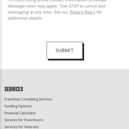
Message rates may apply. Text STOP to cancel text
messaging at any time. See our
Privacy Policy
for
additional details.
SUBMIT
For
Official
Use
Only
SERVICES
Franchise Consulting Services
Funding Options
Financial Calculator
Services for Franchisors
Services for Veterans