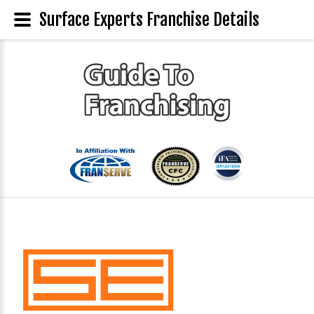
Surface Experts Franchise Details