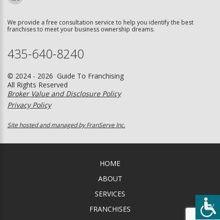
We provide a free consultation service to help you identify the best
franchises to meet your business ownership dreams.
435-640-8240
© 2024 - 2026 Guide To Franchising
All Rights Reserved
Broker Value and Disclosure Policy
Privacy Policy
Site hosted and managed by FranServe Inc.
HOME
ABOUT
SERVICES
FRANCHISES