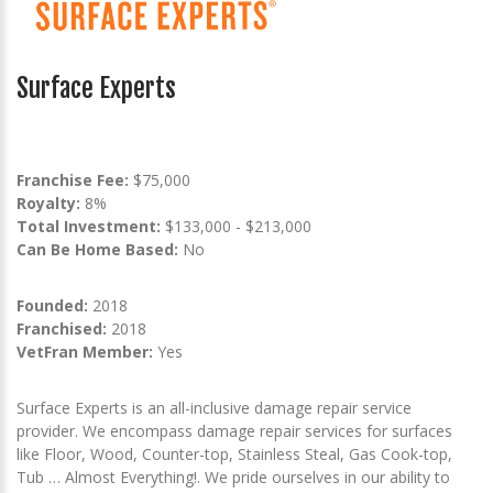
Surface Experts
Franchise Fee:
$75,000
Royalty:
8%
Total Investment:
$133,000 - $213,000
Can Be Home Based:
No
Founded:
2018
Franchised:
2018
VetFran Member:
Yes
Surface Experts is an all-inclusive damage repair service
provider. We encompass damage repair services for surfaces
like Floor, Wood, Counter-top, Stainless Steal, Gas Cook-top,
Tub … Almost Everything!. We pride ourselves in our ability to