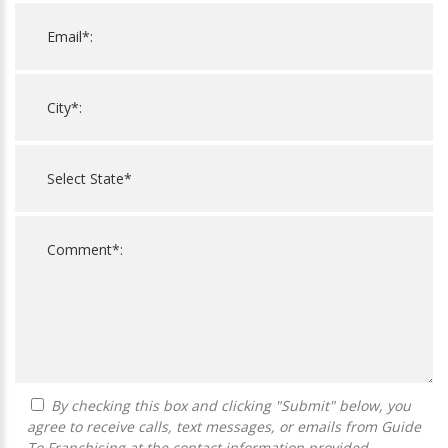
By checking this box and clicking "Submit" below, you
agree to receive calls, text messages, or emails from Guide
To Franchising at the contact information provided.