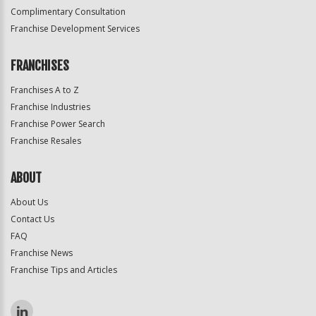
Complimentary Consultation
Franchise Development Services
FRANCHISES
Franchises A to Z
Franchise Industries
Franchise Power Search
Franchise Resales
ABOUT
About Us
Contact Us
FAQ
Franchise News
Franchise Tips and Articles