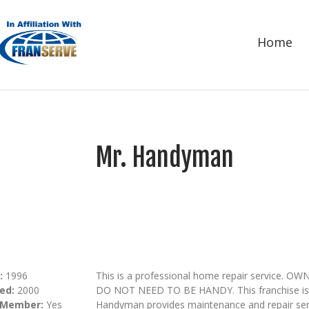
Home
Mr. Handyman
:
1996
This is a professional home repair servi
ed:
2000
DO NOT NEED TO BE HANDY. This franchise is m
 Member:
Yes
Handyman provides maintenance and repair serv