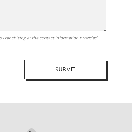
SUBMIT