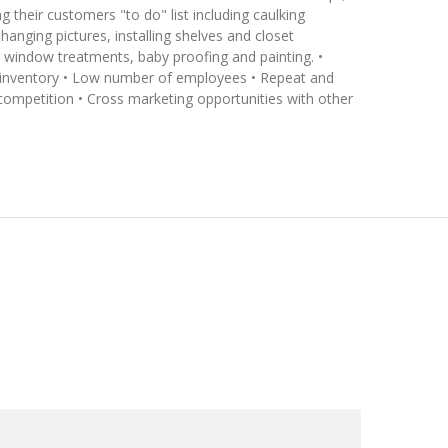
g their customers "to do" list including caulking
hanging pictures, installing shelves and closet
ng window treatments, baby proofing and painting. •
l inventory • Low number of employees • Repeat and
 competition • Cross marketing opportunities with other