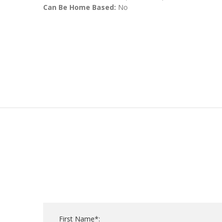
Can Be Home Based:
No