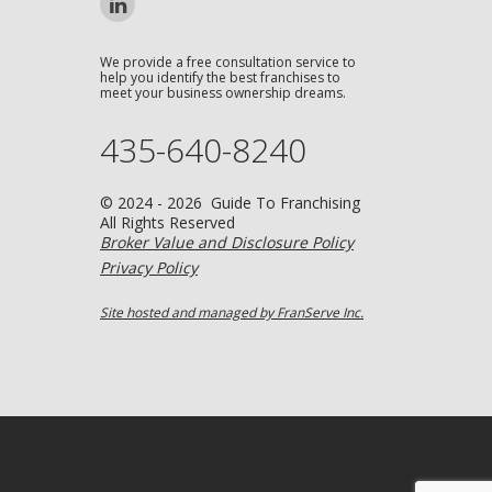
We provide a free consultation service to
help you identify the best franchises to
meet your business ownership dreams.
435-640-8240
© 2024 - 2026 Guide To Franchising
All Rights Reserved
Broker Value and Disclosure Policy
Privacy Policy
Site hosted and managed by FranServe Inc.