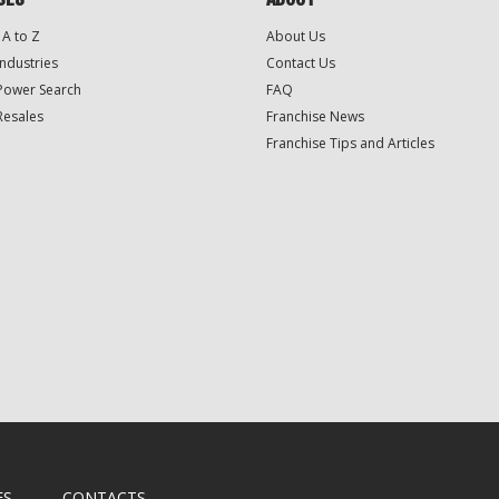
 A to Z
About Us
Industries
Contact Us
Power Search
FAQ
Resales
Franchise News
Franchise Tips and Articles
ES
CONTACTS