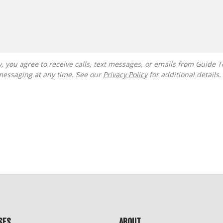
messaging at any time. See our
Privacy Policy
for additional details.
SES
ABOUT