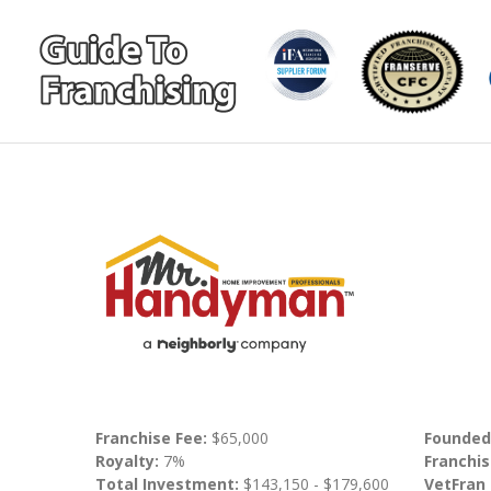
Franchise Fee:
$65,000
Founded
Royalty:
7%
Franchis
Total Investment:
$143,150 - $179,600
VetFran