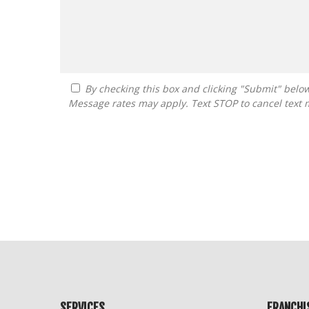
By checking this box and clicking "Submit" below, you agree to receive calls, text messages, or emails from Guide To Franchising at the contact information provided.
Message rates may apply. Text STOP to cancel text 
For
Official
Use
Only
SERVICES
FRANCHI