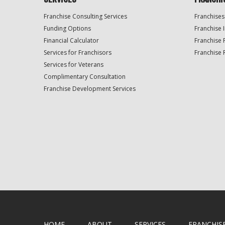
Franchise Consulting Services
Franchises
Funding Options
Franchise 
Financial Calculator
Franchise 
Services for Franchisors
Franchise 
Services for Veterans
Complimentary Consultation
Franchise Development Services
HOME
ABOUT
SERVICES
FRANCHIS