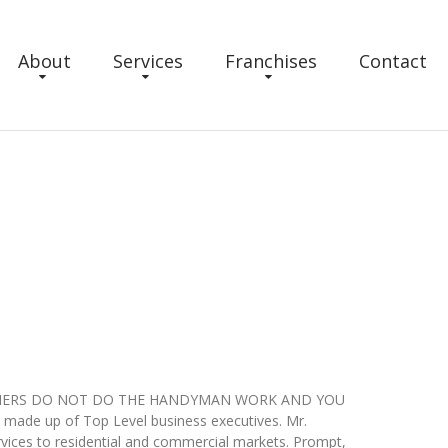
About
Services
Franchises
Contact
ce. OWNERS DO NOT DO THE HANDYMAN WORK AND YOU
ade up of Top Level business executives. Mr.
ices to residential and commercial markets. Prompt,