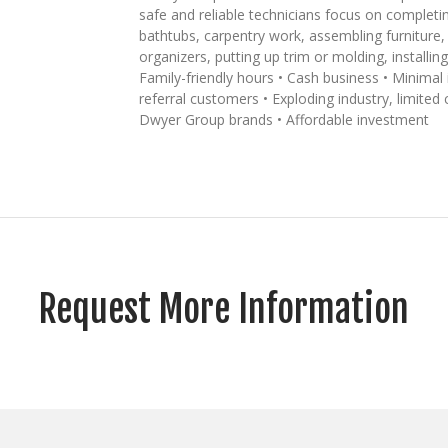
safe and reliable technicians focus on completin
bathtubs, carpentry work, assembling furniture, 
organizers, putting up trim or molding, installi
Family-friendly hours • Cash business • Minima
referral customers • Exploding industry, limited
Dwyer Group brands • Affordable investment
Request More Information