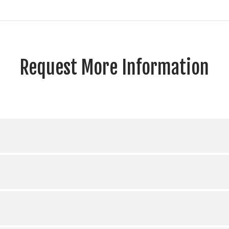
Request More Information