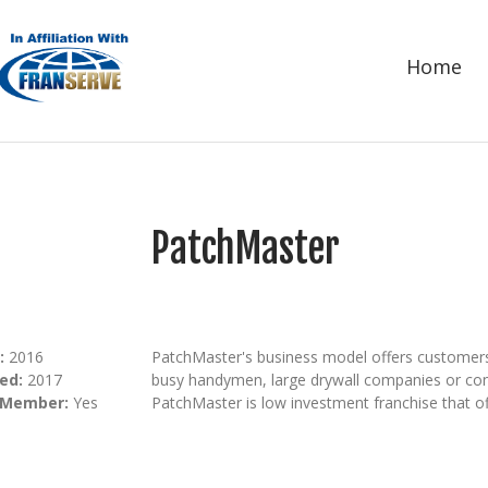
Home
PatchMaster
:
2016
PatchMaster's business model offers customers a
ed:
2017
busy handymen, large drywall companies or cont
 Member:
Yes
PatchMaster is low investment franchise that off