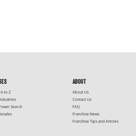
SES
ABOUT
 A to Z
About Us
Industries
Contact Us
Power Search
FAQ
Resales
Franchise News
Franchise Tips and Articles