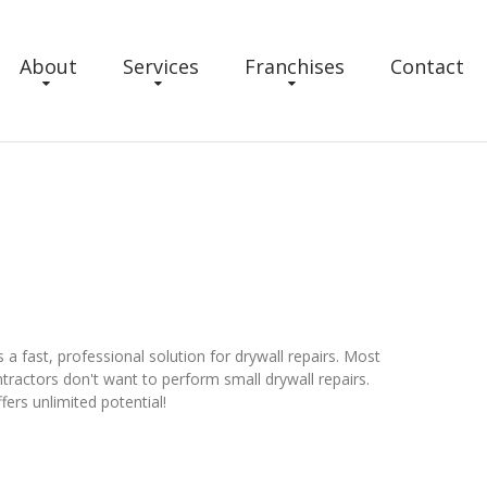
About
Services
Franchises
Contact
 fast, professional solution for drywall repairs. Most
ractors don't want to perform small drywall repairs.
ers unlimited potential!