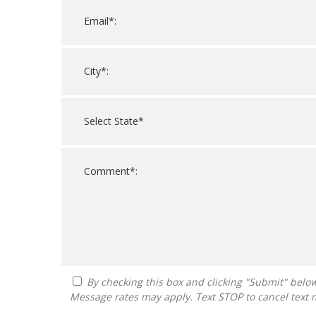
By checking this box and clicking "Submit" below, you agree to receive calls, text messages, or emails from Guide To Franchising at the contact information provided.
Message rates may apply. Text STOP to cancel text 