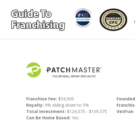
Franchise Fee:
$54,500
Founded
Royalty:
9% sliding down to 5%
Franchis
Total Investment:
$124,575 - $159,575
VetFran
Can Be Home Based:
Yes