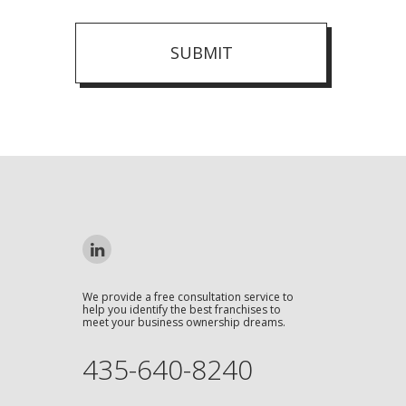
SUBMIT
We provide a free consultation service to
help you identify the best franchises to
meet your business ownership dreams.
435-640-8240