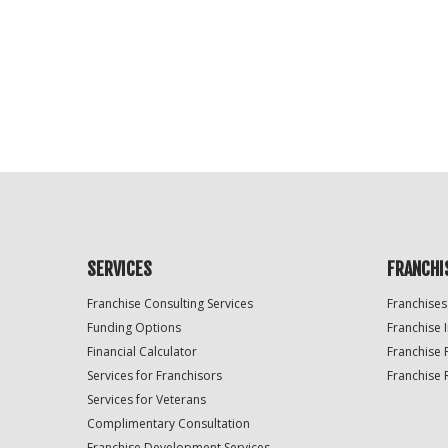
For
Official
Use
Only
SERVICES
FRANCHI
Franchise Consulting Services
Franchises
Funding Options
Franchise 
Financial Calculator
Franchise 
Services for Franchisors
Franchise 
Services for Veterans
Complimentary Consultation
Franchise Development Services