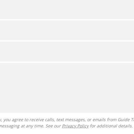
messaging at any time. See our
Privacy Policy
for additional details.