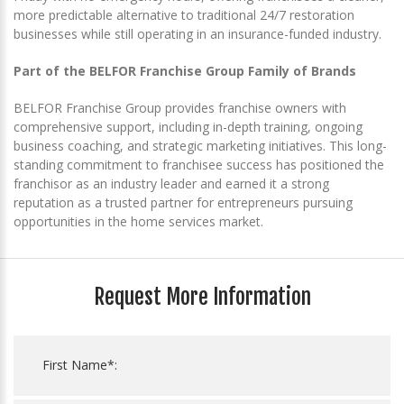
more predictable alternative to traditional 24/7 restoration
businesses while still operating in an insurance-funded industry.
Part of the BELFOR Franchise Group Family of Brands
BELFOR Franchise Group provides franchise owners with
comprehensive support, including in-depth training, ongoing
business coaching, and strategic marketing initiatives. This long-
standing commitment to franchisee success has positioned the
franchisor as an industry leader and earned it a strong
reputation as a trusted partner for entrepreneurs pursuing
opportunities in the home services market.
Request More Information