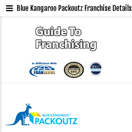
Blue Kangaroo Packoutz Franchise Details