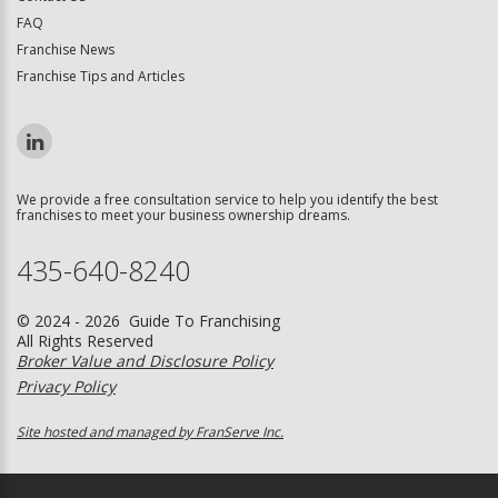
FAQ
Franchise News
Franchise Tips and Articles
We provide a free consultation service to help you identify the best
franchises to meet your business ownership dreams.
435-640-8240
© 2024 - 2026 Guide To Franchising
All Rights Reserved
Broker Value and Disclosure Policy
Privacy Policy
Site hosted and managed by FranServe Inc.