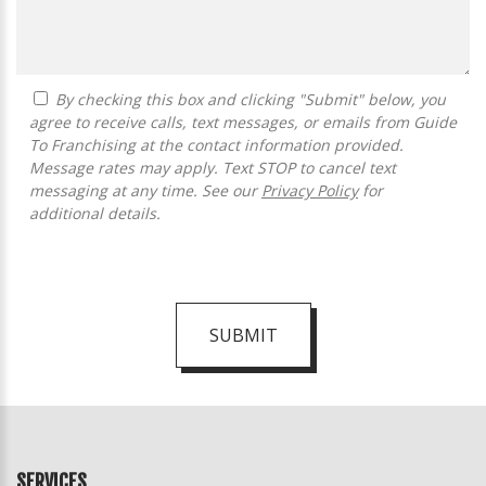
By checking this box and clicking "Submit" below, you
agree to receive calls, text messages, or emails from Guide
To Franchising at the contact information provided.
Message rates may apply. Text STOP to cancel text
messaging at any time. See our
Privacy Policy
for
additional details.
SUBMIT
For
Official
Use
Only
SERVICES