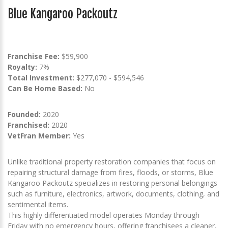
Blue Kangaroo Packoutz
Franchise Fee:
$59,900
Royalty:
7%
Total Investment:
$277,070 - $594,546
Can Be Home Based:
No
Founded:
2020
Franchised:
2020
VetFran Member:
Yes
Unlike traditional property restoration companies that focus on
repairing structural damage from fires, floods, or storms, Blue
Kangaroo Packoutz specializes in restoring personal belongings
such as furniture, electronics, artwork, documents, clothing, and
sentimental items.
This highly differentiated model operates Monday through
Friday with no emergency hours, offering franchisees a cleaner,