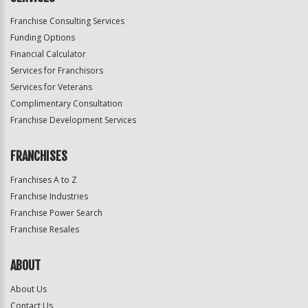
Franchise Consulting Services
Funding Options
Financial Calculator
Services for Franchisors
Services for Veterans
Complimentary Consultation
Franchise Development Services
FRANCHISES
Franchises A to Z
Franchise Industries
Franchise Power Search
Franchise Resales
ABOUT
About Us
Contact Us