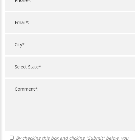
By checking this box and clicking "Submit" below, you