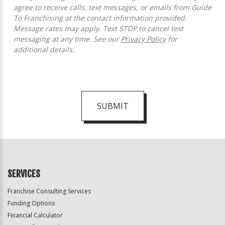
agree to receive calls, text messages, or emails from Guide
To Franchising at the contact information provided.
Message rates may apply. Text STOP to cancel text
messaging at any time. See our
Privacy Policy
for
additional details.
SUBMIT
For
Official
Use
Only
SERVICES
Franchise Consulting Services
Funding Options
Financial Calculator