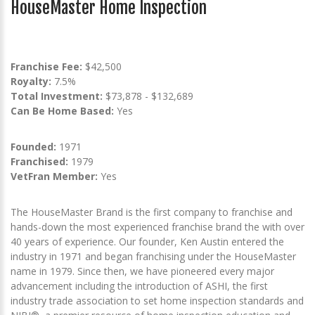
HouseMaster Home Inspection
Franchise Fee:
$42,500
Royalty:
7.5%
Total Investment:
$73,878 - $132,689
Can Be Home Based:
Yes
Founded:
1971
Franchised:
1979
VetFran Member:
Yes
The HouseMaster Brand is the first company to franchise and
hands-down the most experienced franchise brand the with over
40 years of experience. Our founder, Ken Austin entered the
industry in 1971 and began franchising under the HouseMaster
name in 1979. Since then, we have pioneered every major
advancement including the introduction of ASHI, the first
industry trade association to set home inspection standards and