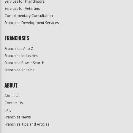
Services for Franchisors
Services for Veterans
Complimentary Consultation
Franchise Development Services
FRANCHISES
Franchises A to Z
Franchise Industries
Franchise Power Search
Franchise Resales
ABOUT
About Us
Contact Us
FAQ
Franchise News
Franchise Tips and Articles