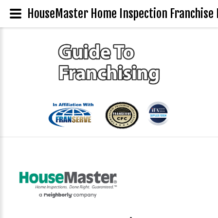
HouseMaster Home Inspection Franchise 