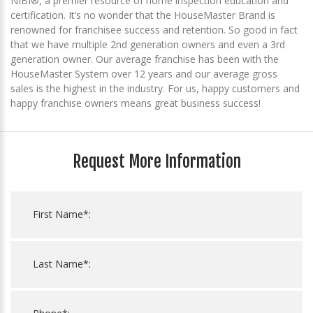
NIBI®, a premier resource of home inspection education and
certification. It’s no wonder that the HouseMaster Brand is
renowned for franchisee success and retention. So good in fact
that we have multiple 2nd generation owners and even a 3rd
generation owner. Our average franchise has been with the
HouseMaster System over 12 years and our average gross
sales is the highest in the industry. For us, happy customers and
happy franchise owners means great business success!
Request More Information