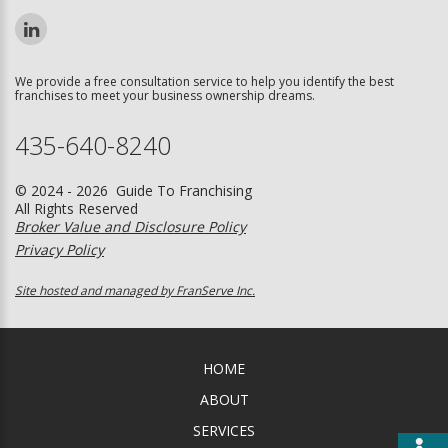
We provide a free consultation service to help you identify the best
franchises to meet your business ownership dreams.
435-640-8240
© 2024 - 2026 Guide To Franchising
All Rights Reserved
Broker Value and Disclosure Policy
Privacy Policy
Site hosted and managed by FranServe Inc.
HOME
ABOUT
SERVICES