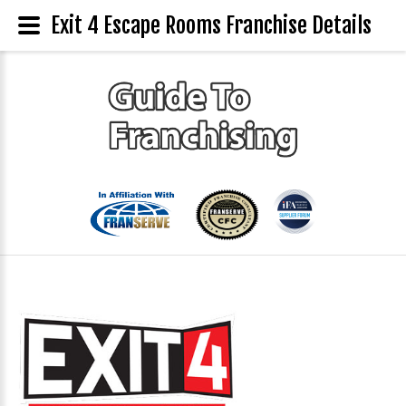
Exit 4 Escape Rooms Franchise Details