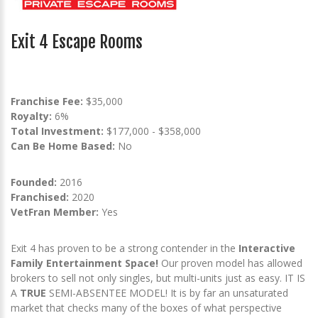
Exit 4 Escape Rooms
Franchise Fee:
$35,000
Royalty:
6%
Total Investment:
$177,000 - $358,000
Can Be Home Based:
No
Founded:
2016
Franchised:
2020
VetFran Member:
Yes
Exit 4 has proven to be a strong contender in the
Interactive
Family Entertainment Space!
Our proven model has allowed
brokers to sell not only singles, but multi-units just as easy. IT IS
A
TRUE
SEMI-ABSENTEE MODEL! It is by far an unsaturated
market that checks many of the boxes of what perspective