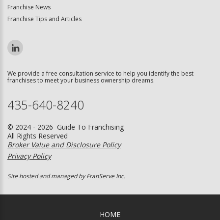
Franchise News
Franchise Tips and Articles
We provide a free consultation service to help you identify the best
franchises to meet your business ownership dreams.
435-640-8240
© 2024 - 2026 Guide To Franchising
All Rights Reserved
Broker Value and Disclosure Policy
Privacy Policy
Site hosted and managed by FranServe Inc.
HOME