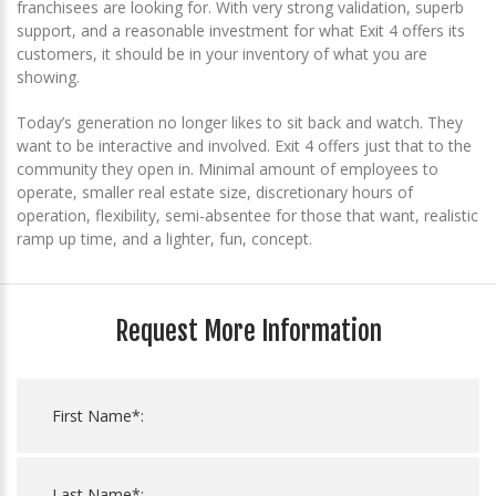
franchisees are looking for. With very strong validation, superb
support, and a reasonable investment for what Exit 4 offers its
customers, it should be in your inventory of what you are
showing.
Today’s generation no longer likes to sit back and watch. They
want to be interactive and involved. Exit 4 offers just that to the
community they open in. Minimal amount of employees to
operate, smaller real estate size, discretionary hours of
operation, flexibility, semi-absentee for those that want, realistic
ramp up time, and a lighter, fun, concept.
Request More Information