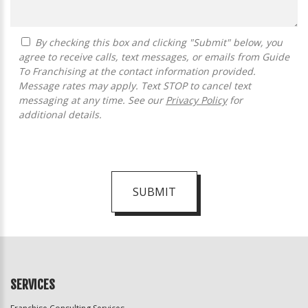
By checking this box and clicking "Submit" below, you
agree to receive calls, text messages, or emails from Guide
To Franchising at the contact information provided.
Message rates may apply. Text STOP to cancel text
messaging at any time. See our
Privacy Policy
for
additional details.
SUBMIT
For
Official
Use
Only
SERVICES