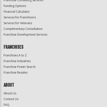
Franchise Consulting Services
Funding Options
Financial Calculator
Services for Franchisors
Services for Veterans
Complimentary Consultation
Franchise Development Services
FRANCHISES
Franchises A to Z
Franchise Industries
Franchise Power Search
Franchise Resales
ABOUT
About Us
Contact Us
FAQ