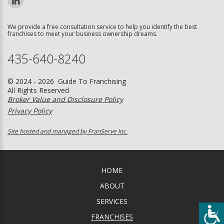
We provide a free consultation service to help you identify the best
franchises to meet your business ownership dreams.
435-640-8240
© 2024 - 2026 Guide To Franchising
All Rights Reserved
Broker Value and Disclosure Policy
Privacy Policy
Site hosted and managed by FranServe Inc.
HOME
ABOUT
SERVICES
FRANCHISES