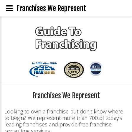
Franchises We Represent
Franchises We Represent
Looking to own a franchise but don't know where
to begin? We represent more than 700 of today's
leading franchises and provide free franchise
consulting services.