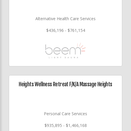
Alternative Health Care Services
$436,196 - $761,154
Heights Wellness Retreat F/K/A Massage Heights
Personal Care Services
$935,895 - $1,466,168