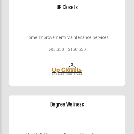
UP Closets
Home Improvement/Maintenance Services
$93,350 - $150,550
Degree Wellness