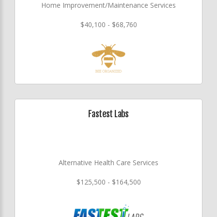
Home Improvement/Maintenance Services
$40,100 - $68,760
Fastest Labs
Alternative Health Care Services
$125,500 - $164,500