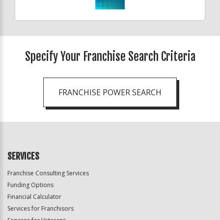
Specify Your Franchise Search Criteria
FRANCHISE POWER SEARCH
SERVICES
Franchise Consulting Services
Funding Options
Financial Calculator
Services for Franchisors