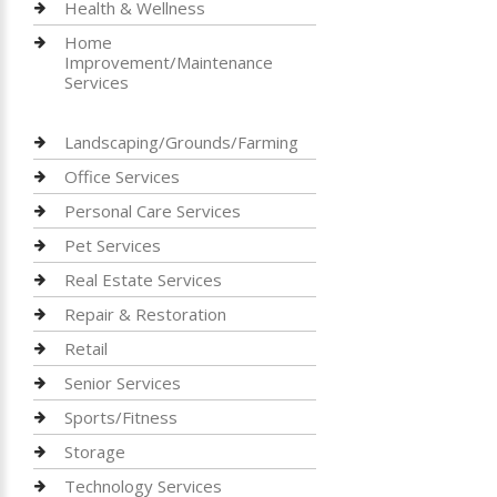
Health & Wellness
Home
Improvement/Maintenance
Services
Landscaping/Grounds/Farming
Office Services
Personal Care Services
Pet Services
Real Estate Services
Repair & Restoration
Retail
Senior Services
Sports/Fitness
Storage
Technology Services