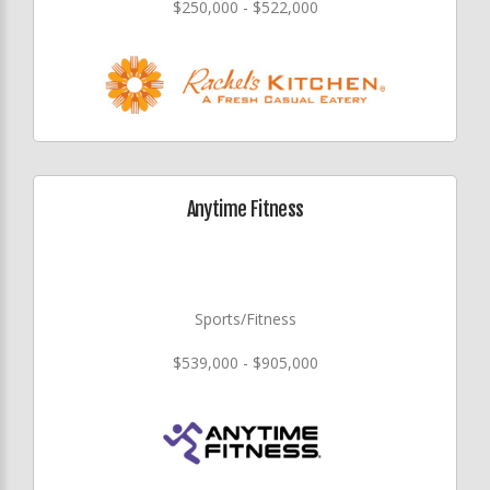
$250,000 - $522,000
Anytime Fitness
Sports/Fitness
$539,000 - $905,000