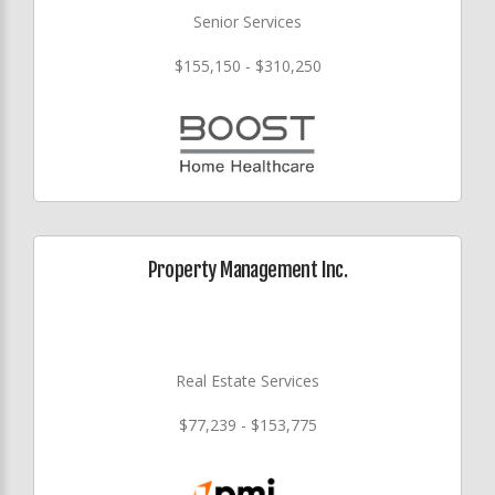
Senior Services
$155,150 - $310,250
Property Management Inc.
Real Estate Services
$77,239 - $153,775