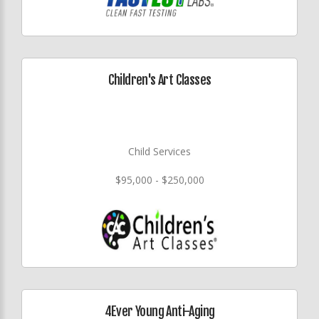
Children's Art Classes
Child Services
$95,000 - $250,000
4Ever Young Anti-Aging