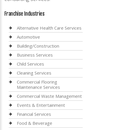
Franchise Industries
Alternative Health Care Services
Automotive
Building/Construction
Business Services
Child Services
Cleaning Services
Commercial Flooring
Maintenance Services
Commercial Waste Management
Events & Entertainment
Financial Services
Food & Beverage