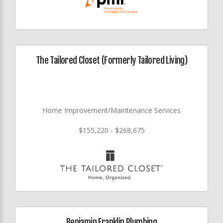
The Tailored Closet (Formerly Tailored Living)
Home Improvement/Maintenance Services
$155,220 - $268,675
Benjamin Franklin Plumbing