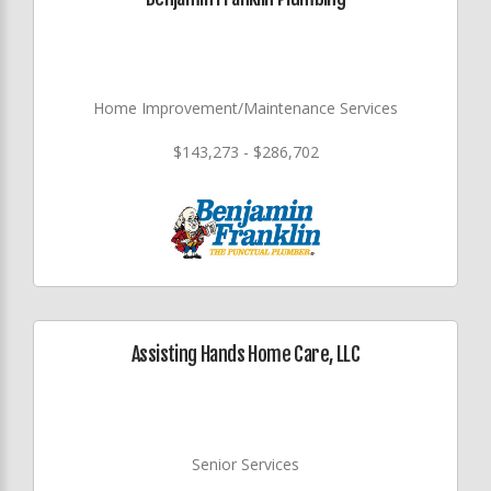
Home Improvement/Maintenance Services
$143,273 - $286,702
Assisting Hands Home Care, LLC
Senior Services