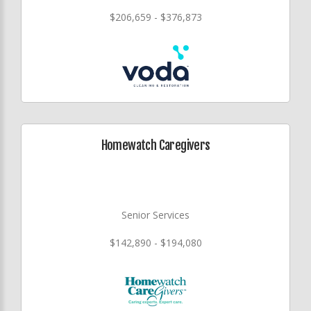
$206,659 - $376,873
Homewatch Caregivers
Senior Services
$142,890 - $194,080