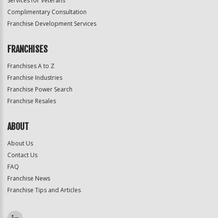
Services for Veterans
Complimentary Consultation
Franchise Development Services
FRANCHISES
Franchises A to Z
Franchise Industries
Franchise Power Search
Franchise Resales
ABOUT
About Us
Contact Us
FAQ
Franchise News
Franchise Tips and Articles