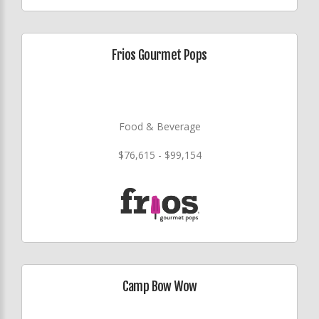
Frios Gourmet Pops
Food & Beverage
$76,615 - $99,154
Camp Bow Wow