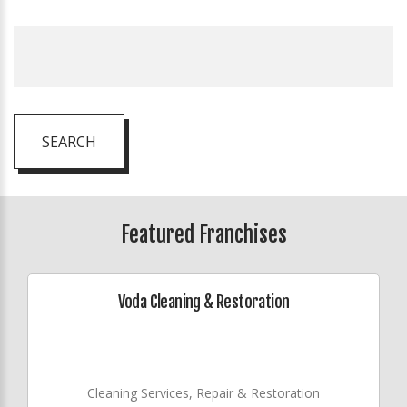
SEARCH
Featured Franchises
Voda Cleaning & Restoration
Cleaning Services, Repair & Restoration