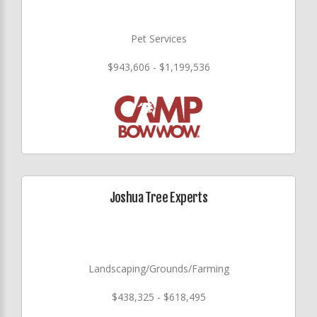
Pet Services
$943,606 - $1,199,536
Joshua Tree Experts
Landscaping/Grounds/Farming
$438,325 - $618,495