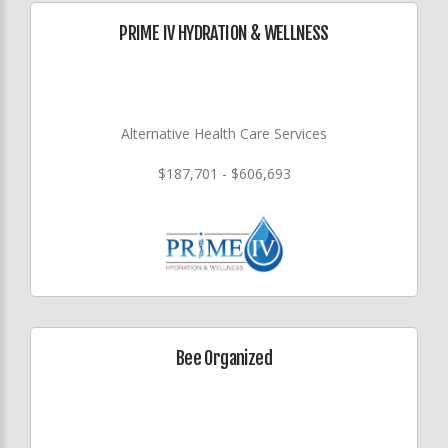
PRIME IV HYDRATION & WELLNESS
Alternative Health Care Services
$187,701 - $606,693
Bee Organized