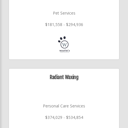
Pet Services
$181,558 - $294,936
Radiant Waxing
Personal Care Services
$374,029 - $534,854