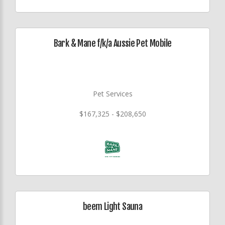
Bark & Mane f/k/a Aussie Pet Mobile
Pet Services
$167,325 - $208,650
beem Light Sauna