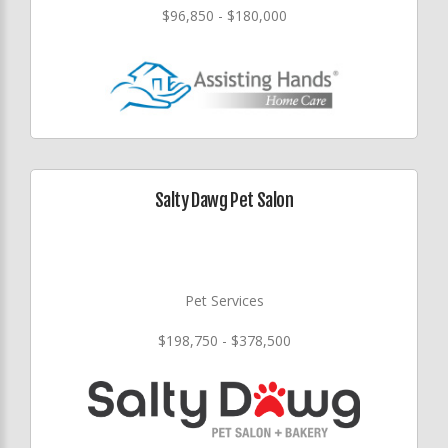
$96,850 - $180,000
Salty Dawg Pet Salon
Pet Services
$198,750 - $378,500