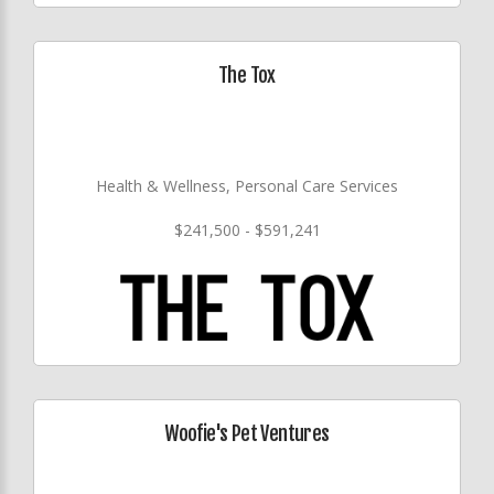
The Tox
Health & Wellness, Personal Care Services
$241,500 - $591,241
Woofie's Pet Ventures