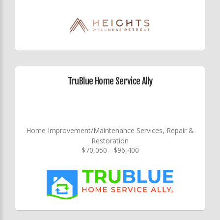
TruBlue Home Service Ally
Home Improvement/Maintenance Services, Repair &
Restoration
$70,050 - $96,400