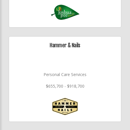
Hammer & Nails
Personal Care Services
$655,700 - $918,700