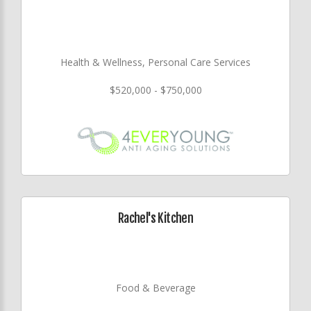
Health & Wellness, Personal Care Services
$520,000 - $750,000
Rachel's Kitchen
Food & Beverage