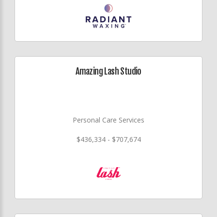
Amazing Lash Studio
Personal Care Services
$436,334 - $707,674