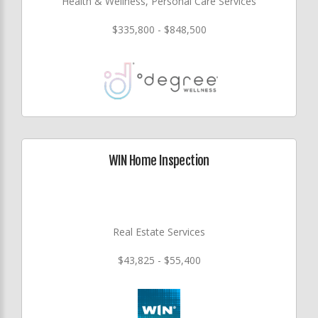
Health & Wellness, Personal Care Services
$335,800 - $848,500
WIN Home Inspection
Real Estate Services
$43,825 - $55,400