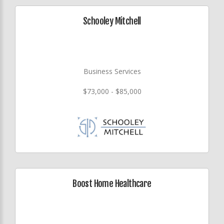
Schooley Mitchell
Business Services
$73,000 - $85,000
Boost Home Healthcare