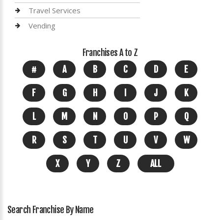
Travel Services
Vending
Franchises A to Z
#
A
B
C
D
E
F
G
H
I
J
K
L
M
N
O
P
Q
R
S
T
U
V
W
X
Y
Z
ALL
Search Franchise By Name