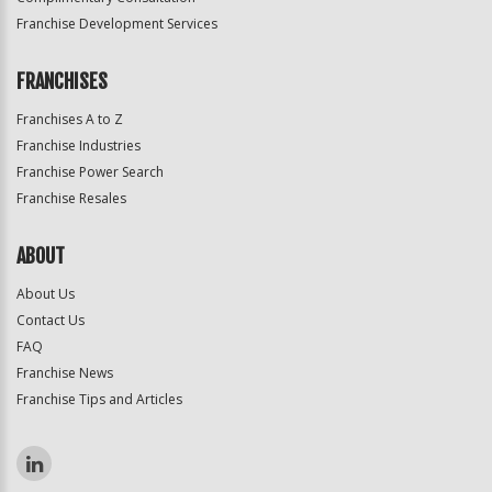
Franchise Development Services
FRANCHISES
Franchises A to Z
Franchise Industries
Franchise Power Search
Franchise Resales
ABOUT
About Us
Contact Us
FAQ
Franchise News
Franchise Tips and Articles