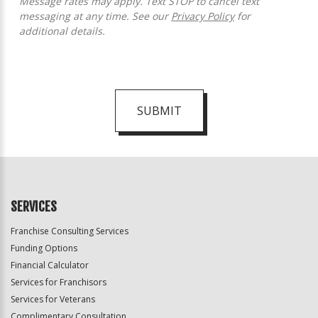
Message rates may apply. Text STOP to cancel text
messaging at any time. See our
Privacy Policy
for
additional details.
SUBMIT
For
Official
Use
Only
SERVICES
Franchise Consulting Services
Funding Options
Financial Calculator
Services for Franchisors
Services for Veterans
Complimentary Consultation