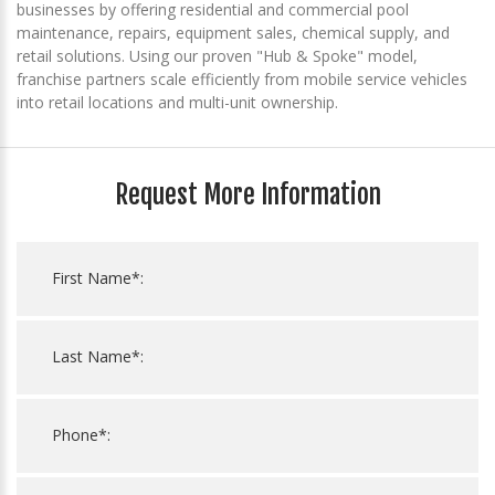
businesses by offering residential and commercial pool
maintenance, repairs, equipment sales, chemical supply, and
retail solutions. Using our proven "Hub & Spoke" model,
franchise partners scale efficiently from mobile service vehicles
into retail locations and multi-unit ownership.
Request More Information