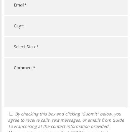
By checking this box and clicking "Submit" below, you
agree to receive calls, text messages, or emails from Guide
To Franchising at the contact information provided.