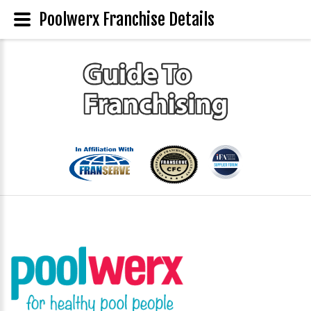
Poolwerx Franchise Details