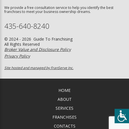
We provide a free consultation service to help you identify the best
franchises to meet your business ownership dreams.
435-640-8240
© 2024 - 2026 Guide To Franchising
All Rights Reserved
Broker Value and Disclosure Policy
Privacy Policy
Site hosted and managed by FranServe Inc.
HOME
ABOUT
SERVICES
FRANCHISES
CONTACTS