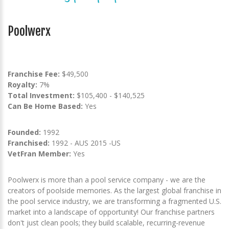
Poolwerx
Franchise Fee:
$49,500
Royalty:
7%
Total Investment:
$105,400 - $140,525
Can Be Home Based:
Yes
Founded:
1992
Franchised:
1992 - AUS 2015 -US
VetFran Member:
Yes
Poolwerx is more than a pool service company - we are the
creators of poolside memories. As the largest global franchise in
the pool service industry, we are transforming a fragmented U.S.
market into a landscape of opportunity! Our franchise partners
don't just clean pools; they build scalable, recurring-revenue