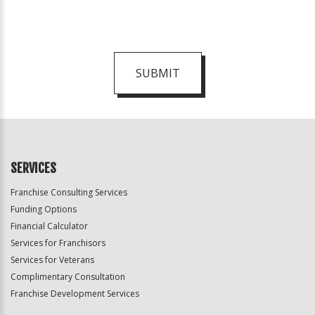
SUBMIT
For
Official
Use
Only
SERVICES
Franchise Consulting Services
Funding Options
Financial Calculator
Services for Franchisors
Services for Veterans
Complimentary Consultation
Franchise Development Services