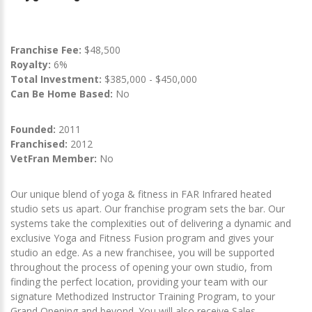
Franchise Fee:
$48,500
Royalty:
6%
Total Investment:
$385,000 - $450,000
Can Be Home Based:
No
Founded:
2011
Franchised:
2012
VetFran Member:
No
Our unique blend of yoga & fitness in FAR Infrared heated
studio sets us apart. Our franchise program sets the bar. Our
systems take the complexities out of delivering a dynamic and
exclusive Yoga and Fitness Fusion program and gives your
studio an edge. As a new franchisee, you will be supported
throughout the process of opening your own studio, from
finding the perfect location, providing your team with our
signature Methodized Instructor Training Program, to your
Grand Opening and beyond. You will also receive Sales,