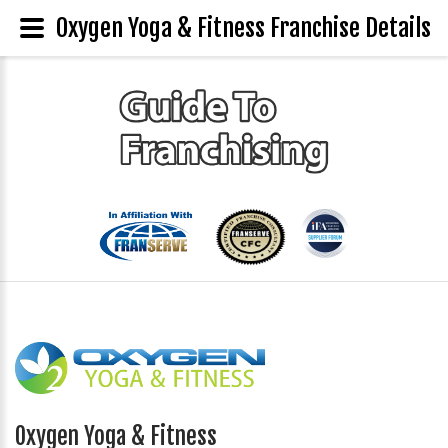
Oxygen Yoga & Fitness Franchise Details
Oxygen Yoga & Fitness