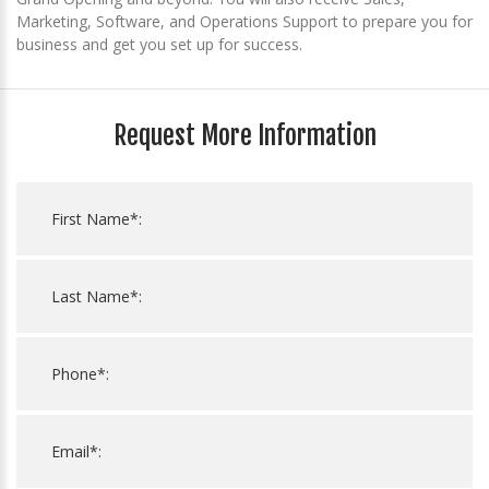
Marketing, Software, and Operations Support to prepare you for
business and get you set up for success.
Request More Information