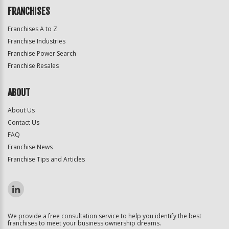
FRANCHISES
Franchises A to Z
Franchise Industries
Franchise Power Search
Franchise Resales
ABOUT
About Us
Contact Us
FAQ
Franchise News
Franchise Tips and Articles
We provide a free consultation service to help you identify the best
franchises to meet your business ownership dreams.