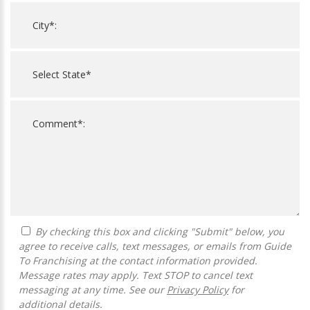
By checking this box and clicking "Submit" below, you
agree to receive calls, text messages, or emails from Guide
To Franchising at the contact information provided.
Message rates may apply. Text STOP to cancel text
messaging at any time. See our
Privacy Policy
for
additional details.