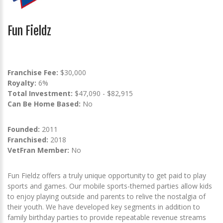
Fun Fieldz
Franchise Fee:
$30,000
Royalty:
6%
Total Investment:
$47,090 - $82,915
Can Be Home Based:
No
Founded:
2011
Franchised:
2018
VetFran Member:
No
Fun Fieldz offers a truly unique opportunity to get paid to play
sports and games. Our mobile sports-themed parties allow kids
to enjoy playing outside and parents to relive the nostalgia of
their youth. We have developed key segments in addition to
family birthday parties to provide repeatable revenue streams