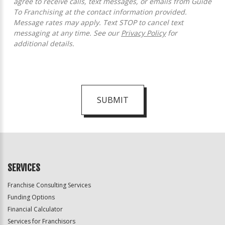
agree to receive calls, text messages, or emails from Guide
To Franchising at the contact information provided.
Message rates may apply. Text STOP to cancel text
messaging at any time. See our
Privacy Policy
for
additional details.
SUBMIT
For
Official
Use
Only
SERVICES
Franchise Consulting Services
Funding Options
Financial Calculator
Services for Franchisors