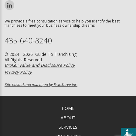
We provide a free consultation service to help you identify the best
franchises to meet your business ownership dreams.
435-640-8240
© 2024 - 2026 Guide To Franchising
All Rights Reserved
Broker Value and Disclosure Policy
Privacy Policy
Site hosted and managed by FranServe Inc.
HOME
ABOUT
SERVICES