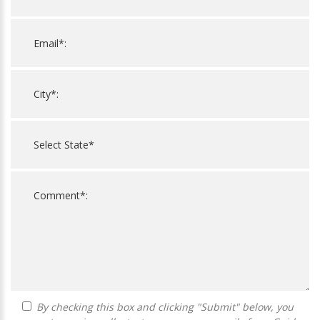
By checking this box and clicking "Submit" below, you