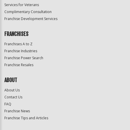
Services for Veterans
Complimentary Consultation
Franchise Development Services
FRANCHISES
Franchises A to Z
Franchise Industries
Franchise Power Search
Franchise Resales
ABOUT
About Us
Contact Us
FAQ
Franchise News
Franchise Tips and Articles