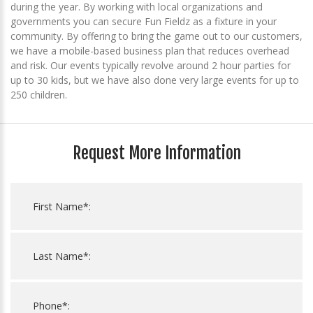
during the year. By working with local organizations and
governments you can secure Fun Fieldz as a fixture in your
community. By offering to bring the game out to our customers,
we have a mobile-based business plan that reduces overhead
and risk. Our events typically revolve around 2 hour parties for
up to 30 kids, but we have also done very large events for up to
250 children.
Request More Information