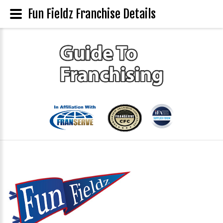
Fun Fieldz Franchise Details