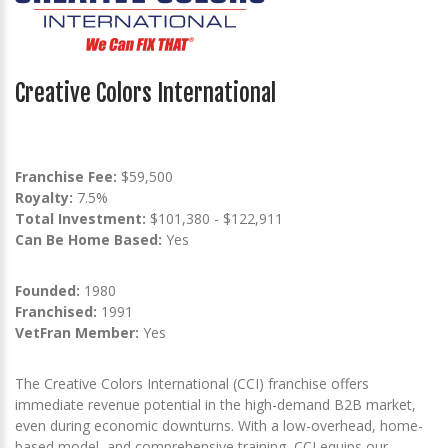
Creative Colors International
Franchise Fee:
$59,500
Royalty:
7.5%
Total Investment:
$101,380 - $122,911
Can Be Home Based:
Yes
Founded:
1980
Franchised:
1991
VetFran Member:
Yes
The Creative Colors International (CCI) franchise offers
immediate revenue potential in the high-demand B2B market,
even during economic downturns. With a low-overhead, home-
based model, and comprehensive training, CCI equips our