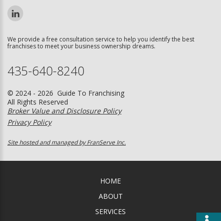
We provide a free consultation service to help you identify the best
franchises to meet your business ownership dreams.
435-640-8240
© 2024 - 2026 Guide To Franchising
All Rights Reserved
Broker Value and Disclosure Policy
Privacy Policy
Site hosted and managed by FranServe Inc.
HOME
ABOUT
SERVICES