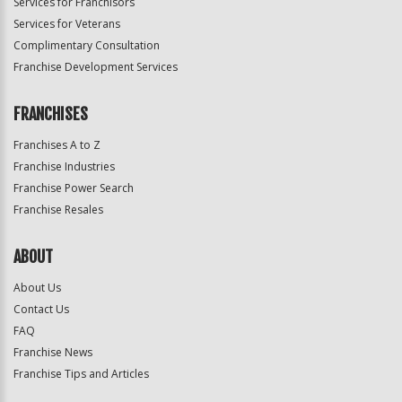
Services for Franchisors
Services for Veterans
Complimentary Consultation
Franchise Development Services
FRANCHISES
Franchises A to Z
Franchise Industries
Franchise Power Search
Franchise Resales
ABOUT
About Us
Contact Us
FAQ
Franchise News
Franchise Tips and Articles