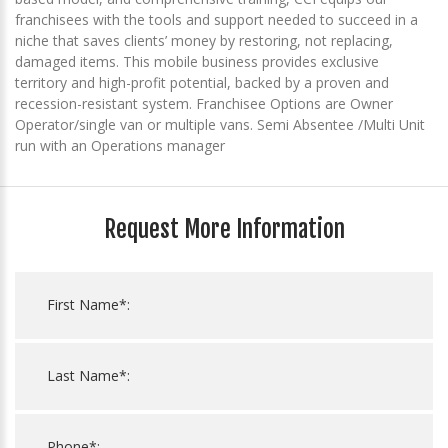
franchisees with the tools and support needed to succeed in a
niche that saves clients’ money by restoring, not replacing,
damaged items. This mobile business provides exclusive
territory and high-profit potential, backed by a proven and
recession-resistant system. Franchisee Options are Owner
Operator/single van or multiple vans. Semi Absentee /Multi Unit
run with an Operations manager
Request More Information