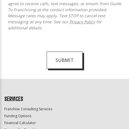
agree to receive calls, text messages, or emails from Guide
To Franchising at the contact information provided.
Message rates may apply. Text STOP to cancel text
messaging at any time. See our
Privacy Policy
for
additional details.
SUBMIT
For
Official
Use
Only
SERVICES
Franchise Consulting Services
Funding Options
Financial Calculator