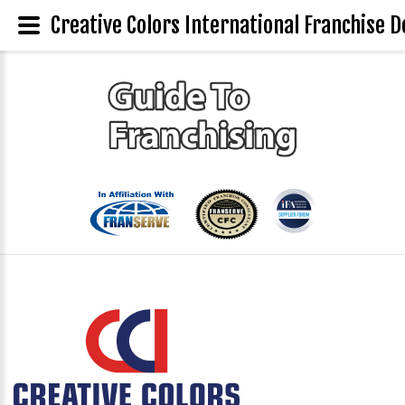
Creative Colors International Franchise D