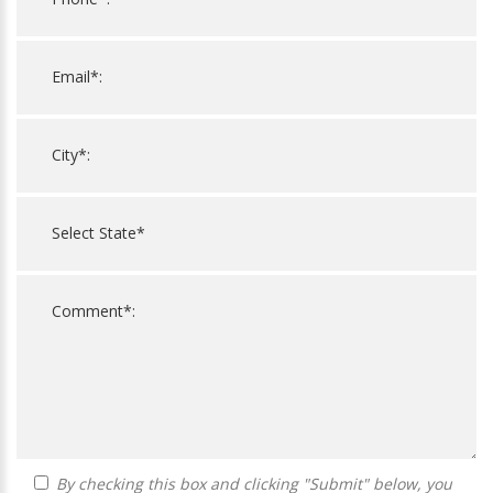
By checking this box and clicking "Submit" below, you