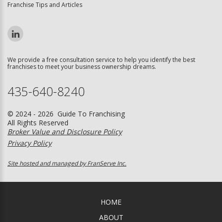
Franchise Tips and Articles
We provide a free consultation service to help you identify the best
franchises to meet your business ownership dreams.
435-640-8240
© 2024 - 2026 Guide To Franchising
All Rights Reserved
Broker Value and Disclosure Policy
Privacy Policy
Site hosted and managed by FranServe Inc.
HOME
ABOUT