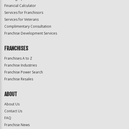
Financial Calculator
Services for Franchisors
Services for Veterans
Complimentary Consultation
Franchise Development Services
FRANCHISES
Franchises A to Z
Franchise Industries
Franchise Power Search
Franchise Resales
ABOUT
About Us
Contact Us
FAQ
Franchise News