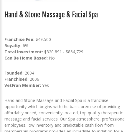
Hand & Stone Massage & Facial Spa
Franchise Fee:
$49,500
Royalty:
6%
Total Investment:
$320,891 - $864,729
Can Be Home Based:
No
Founded:
2004
Franchised:
2006
VetFran Member:
Yes
Hand and Stone Massage and Facial Spa is a franchise
opportunity which begins with the basic premise of providing
affordably priced, conveniently located, top quality therapeutic
massage and facial services. Our Spa atmosphere, professional
employees, low inventory and predictable cash flow from
membership programs provides an incredible foundation for a