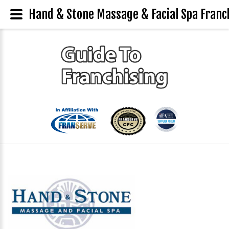
Hand & Stone Massage & Facial Spa Franch