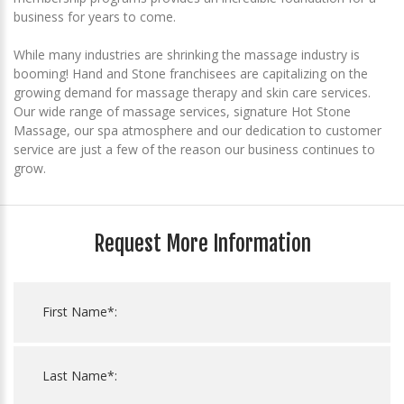
business for years to come.
While many industries are shrinking the massage industry is
booming! Hand and Stone franchisees are capitalizing on the
growing demand for massage therapy and skin care services.
Our wide range of massage services, signature Hot Stone
Massage, our spa atmosphere and our dedication to customer
service are just a few of the reason our business continues to
grow.
Request More Information