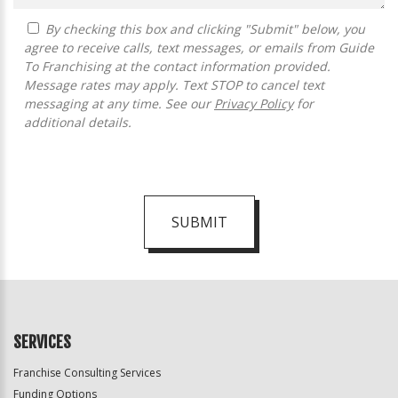
By checking this box and clicking "Submit" below, you
agree to receive calls, text messages, or emails from Guide
To Franchising at the contact information provided.
Message rates may apply. Text STOP to cancel text
messaging at any time. See our
Privacy Policy
for
additional details.
SUBMIT
For
Official
Use
Only
SERVICES
Franchise Consulting Services
Funding Options