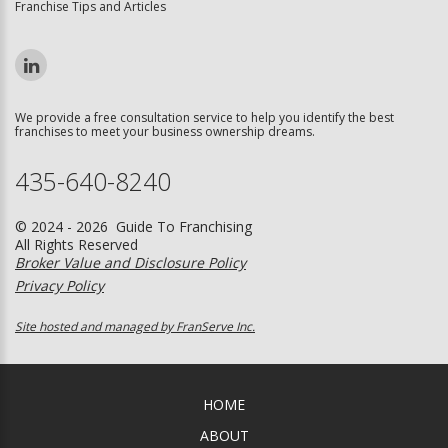
Franchise Tips and Articles
We provide a free consultation service to help you identify the best
franchises to meet your business ownership dreams.
435-640-8240
© 2024 - 2026 Guide To Franchising
All Rights Reserved
Broker Value and Disclosure Policy
Privacy Policy
Site hosted and managed by FranServe Inc.
HOME
ABOUT