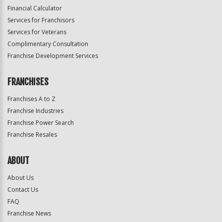
Financial Calculator
Services for Franchisors
Services for Veterans
Complimentary Consultation
Franchise Development Services
FRANCHISES
Franchises A to Z
Franchise Industries
Franchise Power Search
Franchise Resales
ABOUT
About Us
Contact Us
FAQ
Franchise News