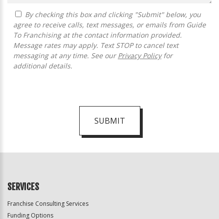
By checking this box and clicking "Submit" below, you
agree to receive calls, text messages, or emails from Guide
To Franchising at the contact information provided.
Message rates may apply. Text STOP to cancel text
messaging at any time. See our
Privacy Policy
for
additional details.
SUBMIT
For
Official
Use
Only
SERVICES
Franchise Consulting Services
Funding Options