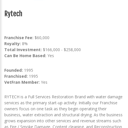
Rytech
Franchise Fee:
$60,000
Royalty:
8%
Total Investment:
$166,000 - $258,000
Can Be Home Based:
Yes
Founded:
1995
Franchised:
1995
VetFran Member:
Yes
RYTECH is a Full Services Restoration Brand with water damage
services as the primary start-up activity. Initially our Franchise
owners focus on one task as they begin operating their
business, water extraction and structural drying. As the business
grows expansion into other services and revenue streams such
as Fire / Smoke Damage, Content cleaning, and Reconstruction