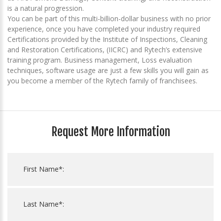
is a natural progression.
You can be part of this multi-billion-dollar business with no prior
experience, once you have completed your industry required
Certifications provided by the Institute of Inspections, Cleaning
and Restoration Certifications, (IICRC) and Rytech’s extensive
training program. Business management, Loss evaluation
techniques, software usage are just a few skills you will gain as
you become a member of the Rytech family of franchisees.
Request More Information