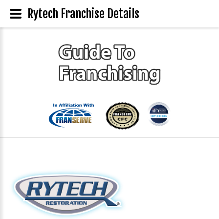
Rytech Franchise Details