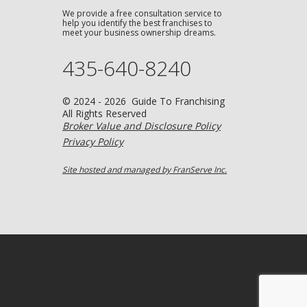
We provide a free consultation service to
help you identify the best franchises to
meet your business ownership dreams.
435-640-8240
© 2024 - 2026 Guide To Franchising
All Rights Reserved
Broker Value and Disclosure Policy
Privacy Policy
Site hosted and managed by FranServe Inc.