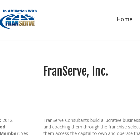
Home
FranServe, Inc.
:
2012
FranServe Consultants build a lucrative business
ed:
and coaching them through the franchise selecti
 Member:
Yes
them access the capital to own and operate tha