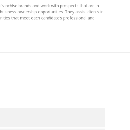
franchise brands and work with prospects that are in
usiness ownership opportunities. They assist clients in
unities that meet each candidate’s professional and