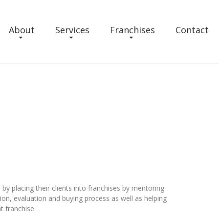
About
Services
Franchises
Contact
 by placing their clients into franchises by mentoring
on, evaluation and buying process as well as helping
t franchise.