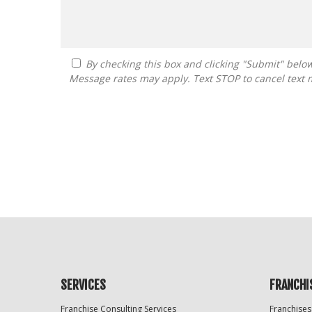
By checking this box and clicking "Submit" below, you agree to receive calls, text messages, or emails from Guide To Franchising at the contact information provided.
Message rates may apply. Text STOP to cancel text 
For
Official
Use
Only
SERVICES
FRANCHI
Franchise Consulting Services
Franchises