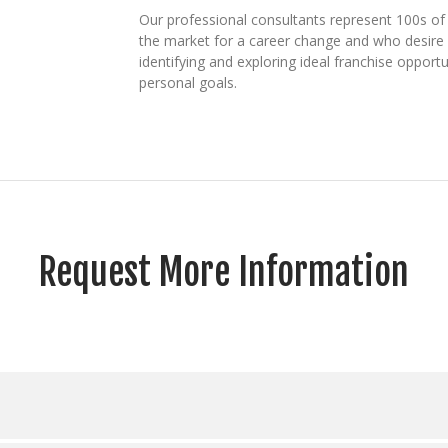
Our professional consultants represent 100s of 
the market for a career change and who desire b
identifying and exploring ideal franchise opport
personal goals.
Request More Information