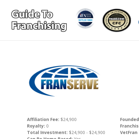
Affiliation Fee:
$24,900
Founded
Royalty:
0
Franchis
Total Investment:
$24,900 - $24,900
VetFran
Can Be Home Based:
Yes