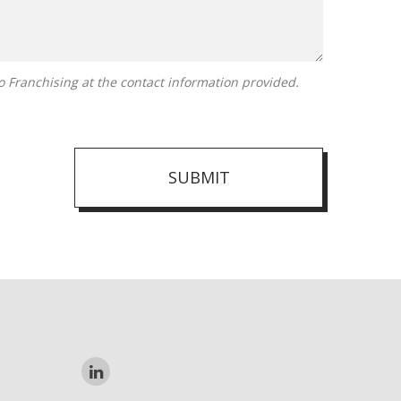
SUBMIT