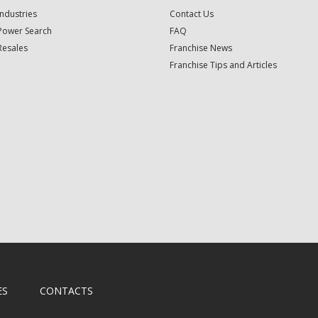
Industries
Contact Us
Power Search
FAQ
Resales
Franchise News
Franchise Tips and Articles
ES
CONTACTS