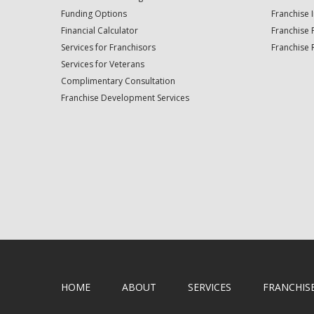
Funding Options
Franchise 
Financial Calculator
Franchise 
Services for Franchisors
Franchise 
Services for Veterans
Complimentary Consultation
Franchise Development Services
HOME
ABOUT
SERVICES
FRANCHIS