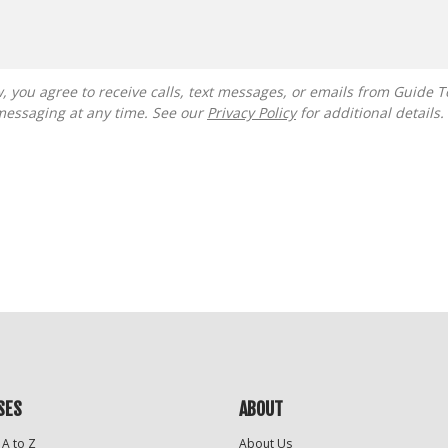
messaging at any time. See our
Privacy Policy
for additional details.
SES
ABOUT
 A to Z
About Us