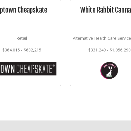
ptown Cheapskate
White Rabbit Canna
Retail
Alternative Health Care Service
$364,015 - $682,215
$331,249 - $1,056,290