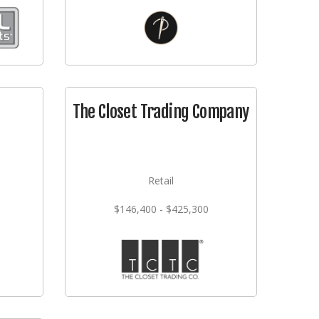
The Closet Trading Company
Retail
$146,400 - $425,300