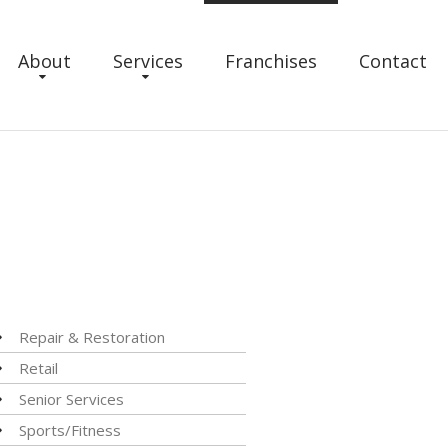
About
Services
Franchises
Contact
Repair & Restoration
Retail
Senior Services
Sports/Fitness