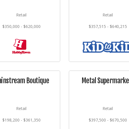
Retail
Retail
$350,000 - $620,000
$357,515 - $640,215
instream Boutique
Metal Supermarke
Retail
Retail
$198,200 - $361,350
$397,500 - $670,500