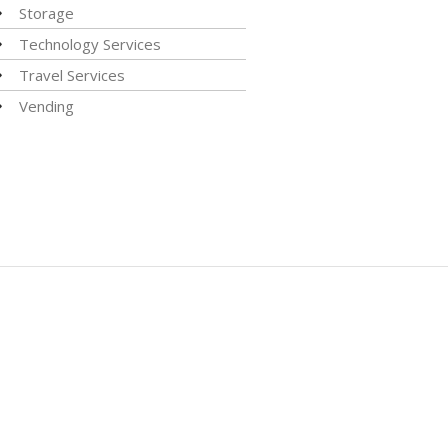
Storage
Technology Services
Travel Services
Vending