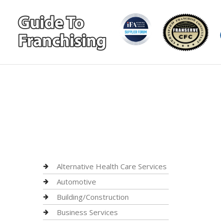
Alternative Health Care Services
Automotive
Building/Construction
Business Services