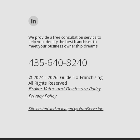
We provide a free consultation service to
help you identify the best franchises to
meet your business ownership dreams.
435-640-8240
© 2024 - 2026 Guide To Franchising
All Rights Reserved
Broker Value and Disclosure Policy
Privacy Policy
Site hosted and managed by FranServe Inc.