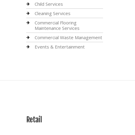
Child Services
Cleaning Services
Commercial Flooring
Maintenance Services
Commercial Waste Management
Events & Entertainment
Retail