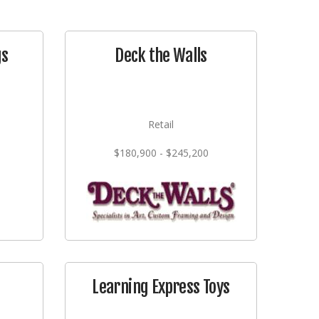
gs
Deck the Walls
Retail
$180,900 - $245,200
Learning Express Toys