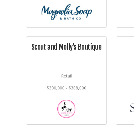
Scout and Molly's Boutique
Retail
$300,000 - $388,000