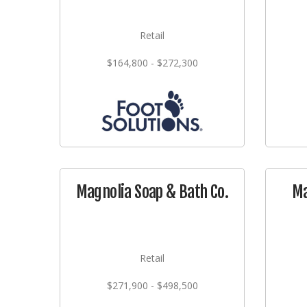
Retail
$164,800 - $272,300
Magnolia Soap & Bath Co.
Ma
Retail
$271,900 - $498,500