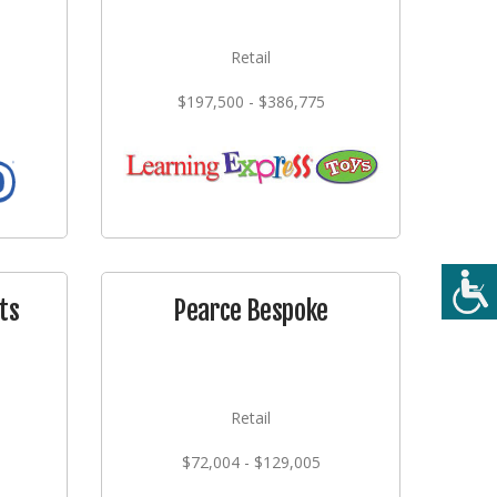
Retail
$197,500 - $386,775
ts
Pearce Bespoke
Retail
$72,004 - $129,005