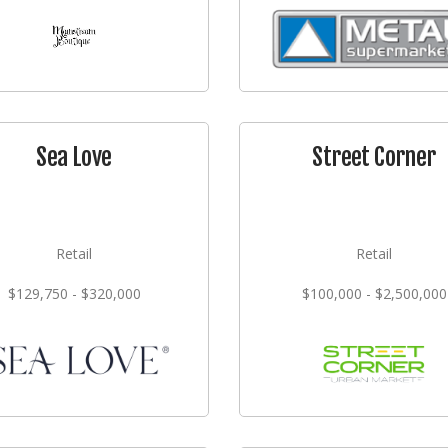
Sea Love
Street Corner
Retail
Retail
$129,750 - $320,000
$100,000 - $2,500,000