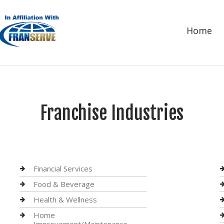
Home
Franchise Industries
Financial Services
Food & Beverage
Health & Wellness
Home