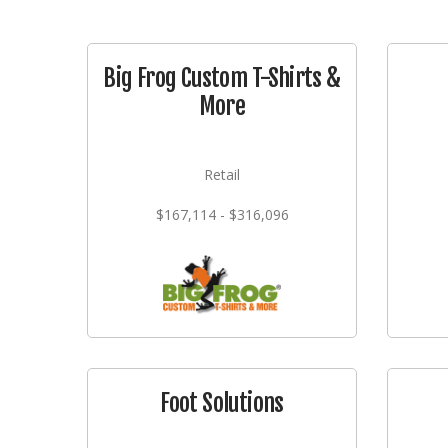
Big Frog Custom T-Shirts &
More
Retail
$167,114 - $316,096
Foot Solutions