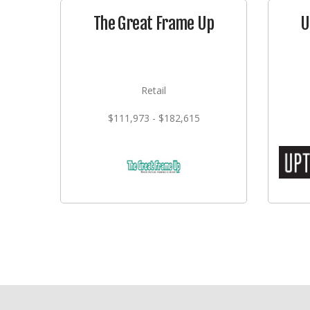
The Great Frame Up
U
Retail
$111,973 - $182,615