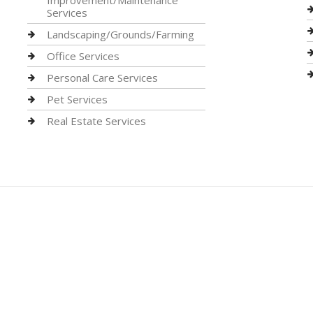
Improvement/Maintenance
Services
Landscaping/Grounds/Farming
Office Services
Personal Care Services
Pet Services
Real Estate Services