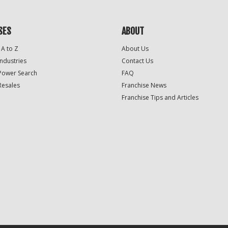
SES
ABOUT
 A to Z
About Us
Industries
Contact Us
Power Search
FAQ
Resales
Franchise News
Franchise Tips and Articles