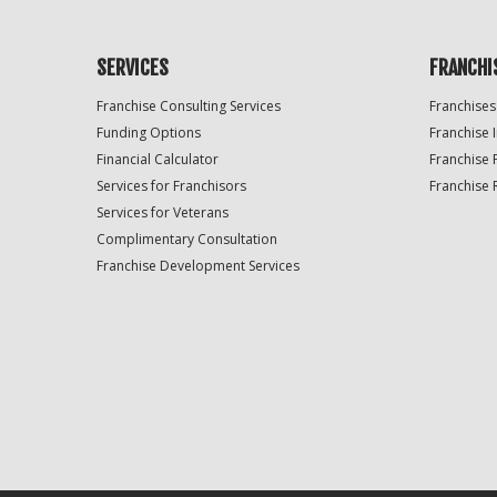
SERVICES
FRANCHI
Franchise Consulting Services
Franchises
Funding Options
Franchise 
Financial Calculator
Franchise 
Services for Franchisors
Franchise 
Services for Veterans
Complimentary Consultation
Franchise Development Services