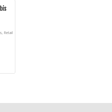
bis
s, Retail