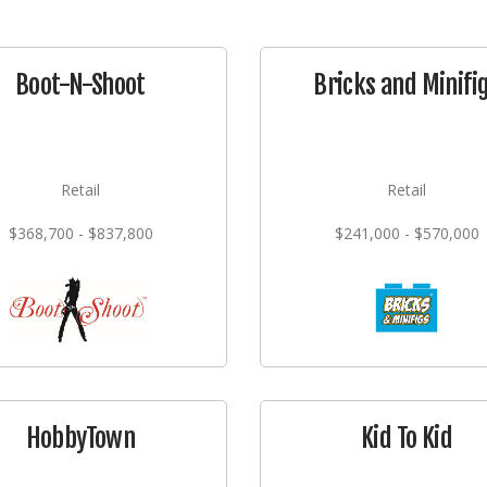
Boot-N-Shoot
Bricks and Minifi
Retail
Retail
$368,700 - $837,800
$241,000 - $570,000
HobbyTown
Kid To Kid