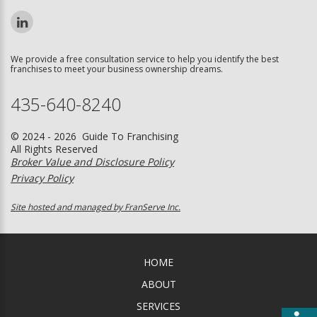
We provide a free consultation service to help you identify the best
franchises to meet your business ownership dreams.
435-640-8240
© 2024 - 2026 Guide To Franchising
All Rights Reserved
Broker Value and Disclosure Policy
Privacy Policy
Site hosted and managed by FranServe Inc.
HOME
ABOUT
SERVICES