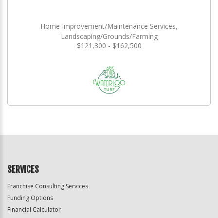
Home Improvement/Maintenance Services,
Landscaping/Grounds/Farming
$121,300 - $162,500
SERVICES
Franchise Consulting Services
Funding Options
Financial Calculator