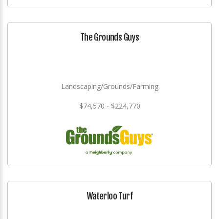
The Grounds Guys
Landscaping/Grounds/Farming
$74,570 - $224,770
Waterloo Turf