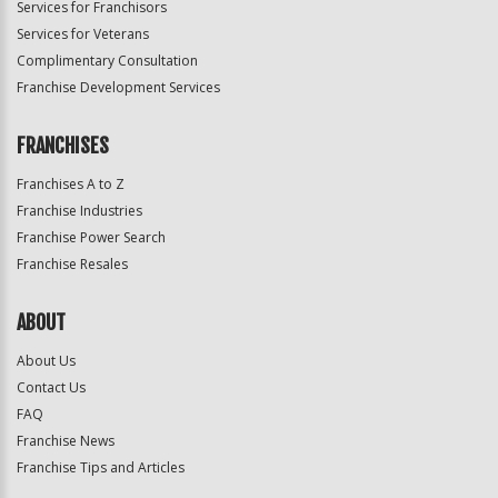
Services for Franchisors
Services for Veterans
Complimentary Consultation
Franchise Development Services
FRANCHISES
Franchises A to Z
Franchise Industries
Franchise Power Search
Franchise Resales
ABOUT
About Us
Contact Us
FAQ
Franchise News
Franchise Tips and Articles