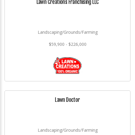
Lawn Creations Franchising LLC
Landscaping/Grounds/Farming
$59,900 - $226,000
Lawn Doctor
Landscaping/Grounds/Farming