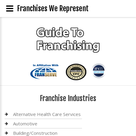
Franchises We Represent
Franchise Industries
Alternative Health Care Services
Automotive
Building/Construction