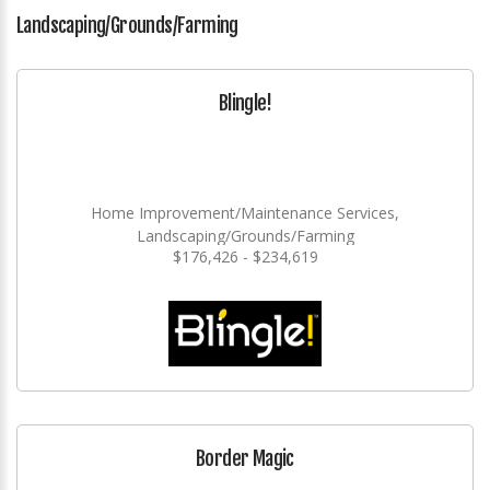
Landscaping/Grounds/Farming
Blingle!
Home Improvement/Maintenance Services,
Landscaping/Grounds/Farming
$176,426 - $234,619
Border Magic