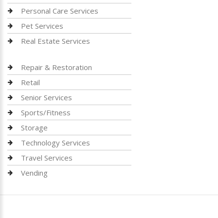
Personal Care Services
Pet Services
Real Estate Services
Repair & Restoration
Retail
Senior Services
Sports/Fitness
Storage
Technology Services
Travel Services
Vending