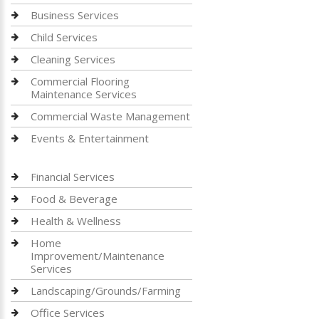
Business Services
Child Services
Cleaning Services
Commercial Flooring
Maintenance Services
Commercial Waste Management
Events & Entertainment
Financial Services
Food & Beverage
Health & Wellness
Home
Improvement/Maintenance
Services
Landscaping/Grounds/Farming
Office Services