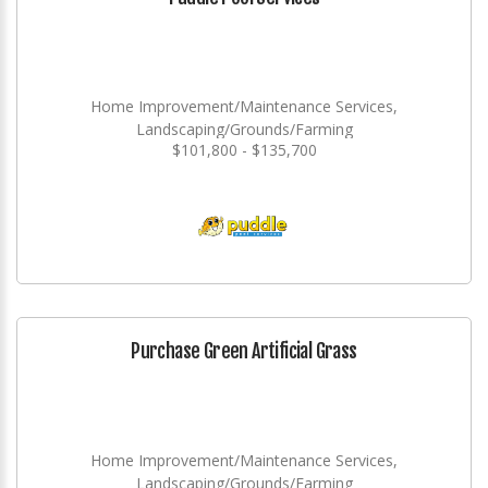
Home Improvement/Maintenance Services,
Landscaping/Grounds/Farming
$101,800 - $135,700
Purchase Green Artificial Grass
Home Improvement/Maintenance Services,
Landscaping/Grounds/Farming