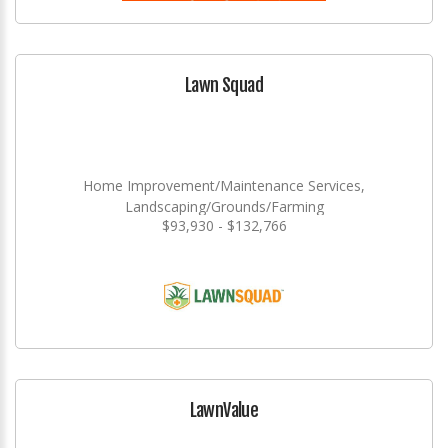
Lawn Squad
Home Improvement/Maintenance Services,
Landscaping/Grounds/Farming
$93,930 - $132,766
LawnValue