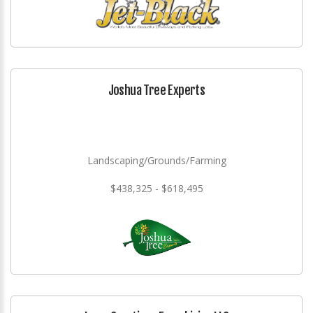
Joshua Tree Experts
Landscaping/Grounds/Farming
$438,325 - $618,495