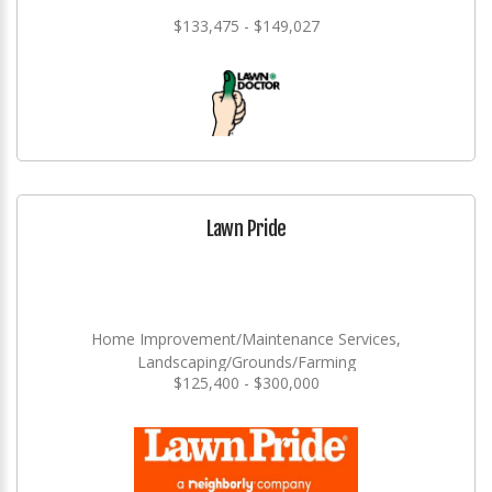
$133,475 - $149,027
Lawn Pride
Home Improvement/Maintenance Services,
Landscaping/Grounds/Farming
$125,400 - $300,000