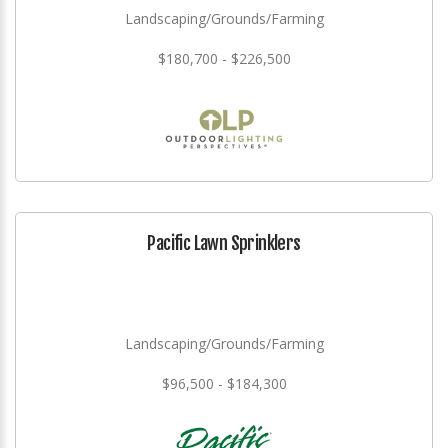
Landscaping/Grounds/Farming
$180,700 - $226,500
Pacific Lawn Sprinklers
Landscaping/Grounds/Farming
$96,500 - $184,300