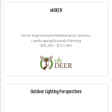
ohDEER
Home Improvement/Maintenance Services,
Landscaping/Grounds/Farming
$95,450 - $127,400
Outdoor Lighting Perspectives