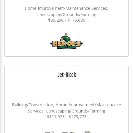
Home Improvement/Maintenance Services,
Landscaping/Grounds/Farming
$96,290 - $176,686
Jet-Black
Building/Construction, Home Improvement/Maintenance
Services, Landscaping/Grounds/Farming
$117,923 - $173,773