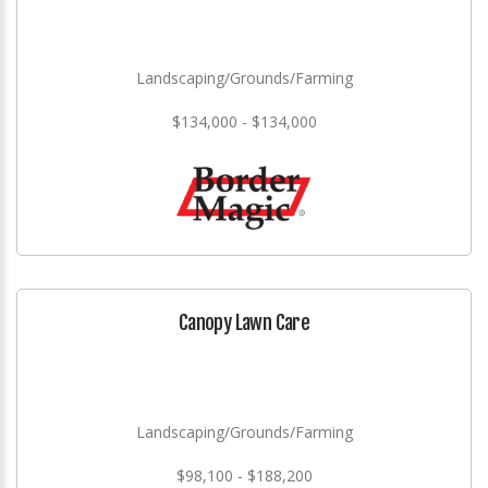
Landscaping/Grounds/Farming
$134,000 - $134,000
Canopy Lawn Care
Landscaping/Grounds/Farming
$98,100 - $188,200