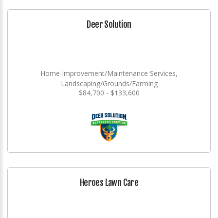
Deer Solution
Home Improvement/Maintenance Services,
Landscaping/Grounds/Farming
$84,700 - $133,600
Heroes Lawn Care