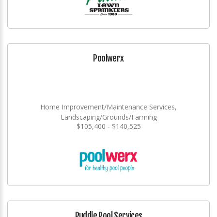
Poolwerx
Home Improvement/Maintenance Services,
Landscaping/Grounds/Farming
$105,400 - $140,525
Puddle Pool Services