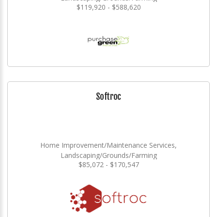
$119,920 - $588,620
Softroc
Home Improvement/Maintenance Services,
Landscaping/Grounds/Farming
$85,072 - $170,547