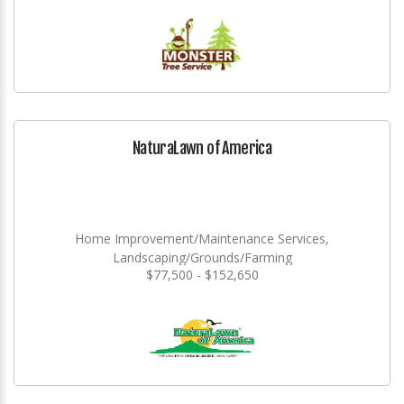
NaturaLawn of America
Home Improvement/Maintenance Services,
Landscaping/Grounds/Farming
$77,500 - $152,650