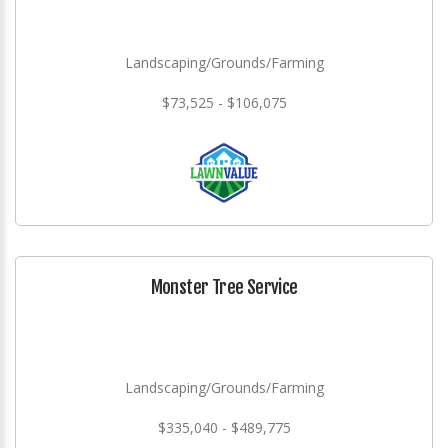
Landscaping/Grounds/Farming
$73,525 - $106,075
Monster Tree Service
Landscaping/Grounds/Farming
$335,040 - $489,775