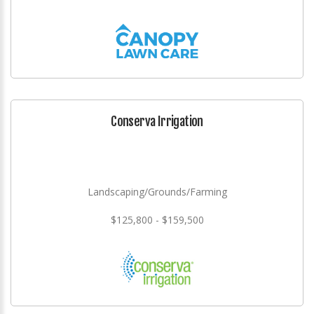
Conserva Irrigation
Landscaping/Grounds/Farming
$125,800 - $159,500