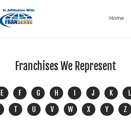
Home
Franchises We Represent
E
F
G
H
I
J
K
L
T
U
V
W
X
Y
Z