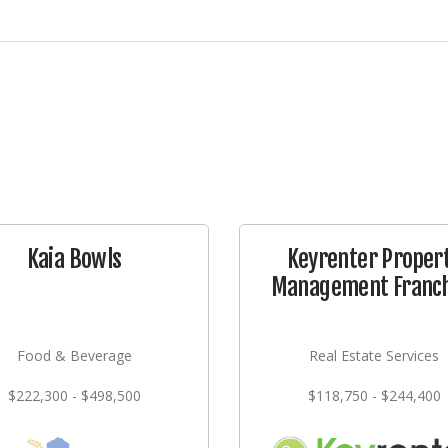
Kaia Bowls
Keyrenter Proper
Management Franch
Food & Beverage
Real Estate Services
$222,300 - $498,500
$118,750 - $244,400