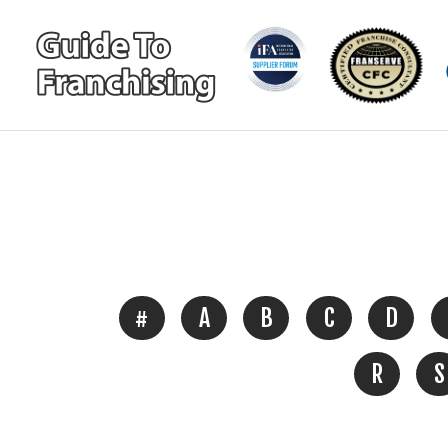
#
A
B
C
D
R
S