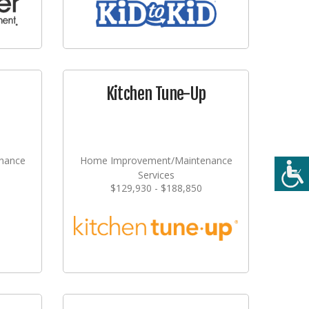
Kitchen Tune-Up
nance
Home Improvement/Maintenance
Services
$129,930 - $188,850