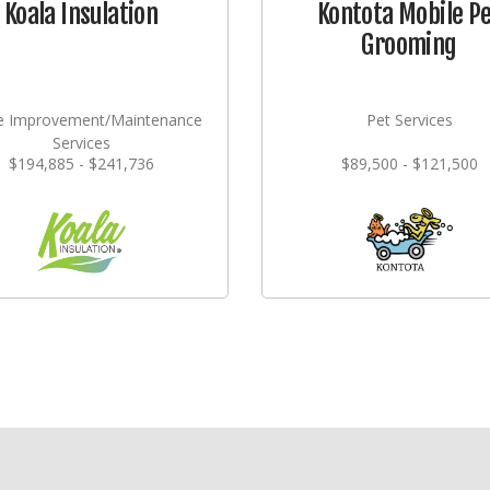
Koala Insulation
Kontota Mobile P
Grooming
 Improvement/Maintenance
Pet Services
Services
$194,885 - $241,736
$89,500 - $121,500