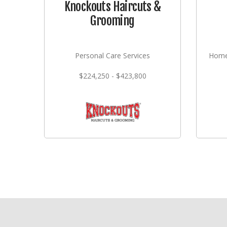
Knockouts Haircuts &
Grooming
Personal Care Services
Home
$224,250 - $423,800