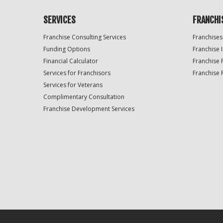
SERVICES
FRANCHI
Franchise Consulting Services
Franchises
Funding Options
Franchise 
Financial Calculator
Franchise 
Services for Franchisors
Franchise 
Services for Veterans
Complimentary Consultation
Franchise Development Services