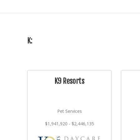
K:
K9 Resorts
Pet Services
$1,941,920 - $2,446,135