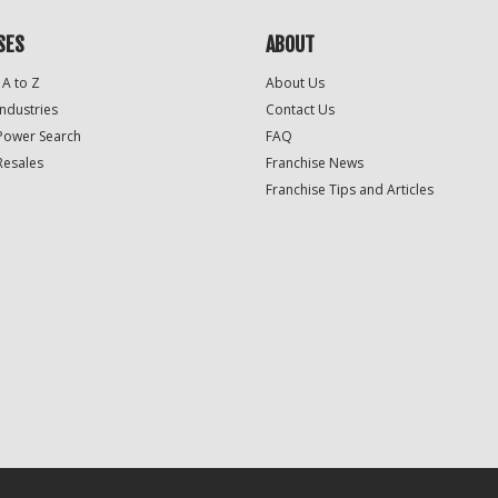
SES
ABOUT
 A to Z
About Us
Industries
Contact Us
Power Search
FAQ
Resales
Franchise News
Franchise Tips and Articles