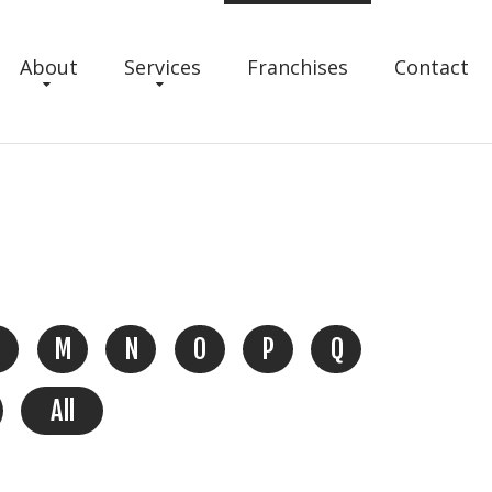
About
Services
Franchises
Contact
M
N
O
P
Q
All