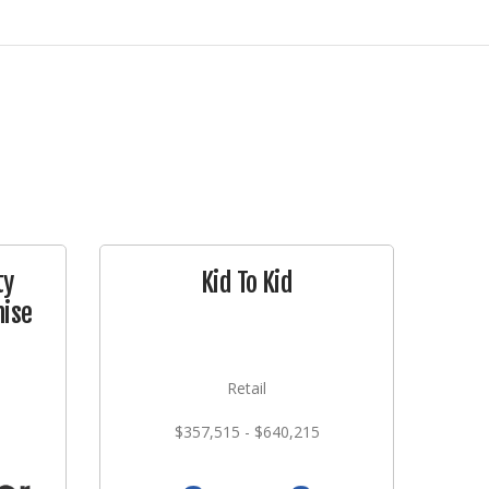
ty
Kid To Kid
ise
Retail
$357,515 - $640,215