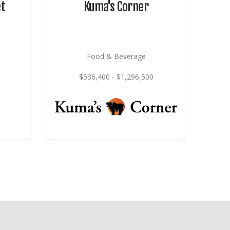
et
Kuma's Corner
Food & Beverage
$536,400 - $1,296,500