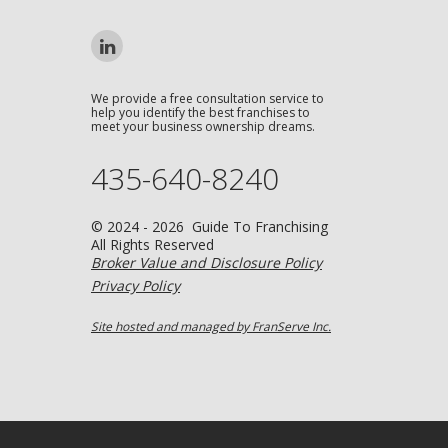
We provide a free consultation service to
help you identify the best franchises to
meet your business ownership dreams.
435-640-8240
© 2024 - 2026 Guide To Franchising
All Rights Reserved
Broker Value and Disclosure Policy
Privacy Policy
Site hosted and managed by FranServe Inc.