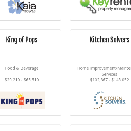
King of Pops
Kitchen Solvers
Food & Beverage
Home Improvement/Mainte
Services
$20,210 - $65,510
$102,367 - $148,052