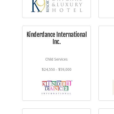
Kinderdance International
Inc.
Child Services
$24,550 - $59,000