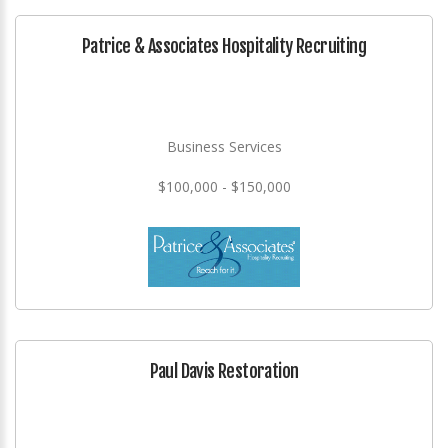
Patrice & Associates Hospitality Recruiting
Business Services
$100,000 - $150,000
Paul Davis Restoration