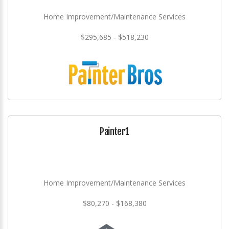
Home Improvement/Maintenance Services
$295,685 - $518,230
Painter1
Home Improvement/Maintenance Services
$80,270 - $168,380