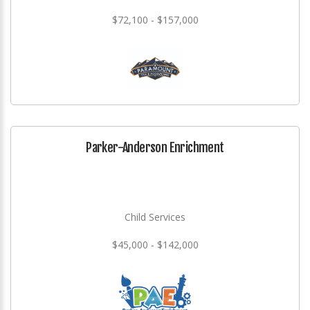
$72,100 - $157,000
Parker-Anderson Enrichment
Child Services
$45,000 - $142,000