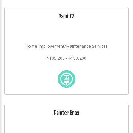
Paint EZ
Home Improvement/Maintenance Services
$105,200 - $189,200
Painter Bros