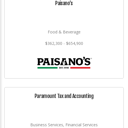
Paisano’s
Food & Beverage
$362,300 - $654,900
Paramount Tax and Accounting
Business Services, Financial Services