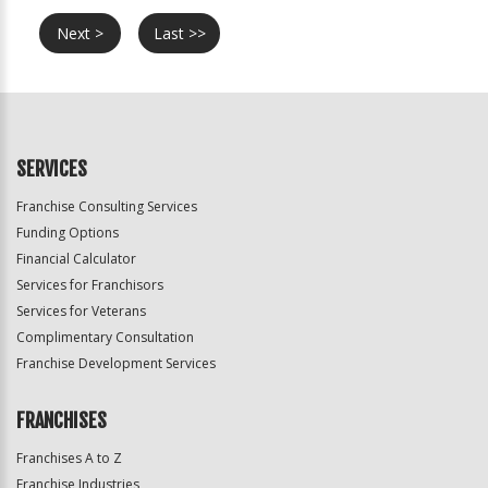
Next >
Last >>
SERVICES
Franchise Consulting Services
Funding Options
Financial Calculator
Services for Franchisors
Services for Veterans
Complimentary Consultation
Franchise Development Services
FRANCHISES
Franchises A to Z
Franchise Industries