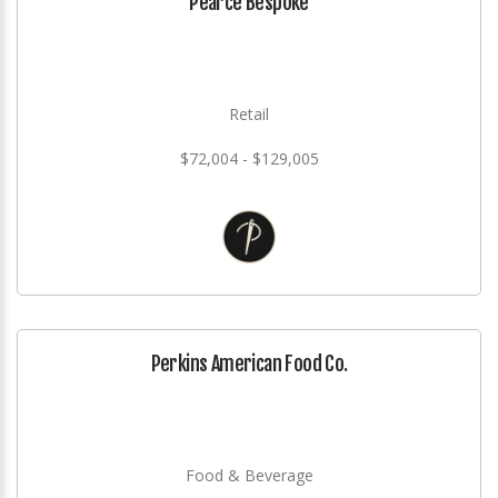
Pearce Bespoke
Retail
$72,004 - $129,005
Perkins American Food Co.
Food & Beverage