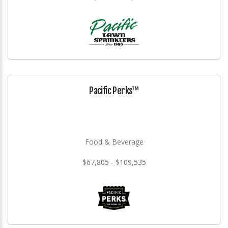
Pacific Perks™
Food & Beverage
$67,805 - $109,535