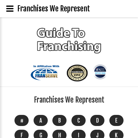
Franchises We Represent
Franchises We Represent
#
A
B
C
D
E
F
G
H
I
J
K