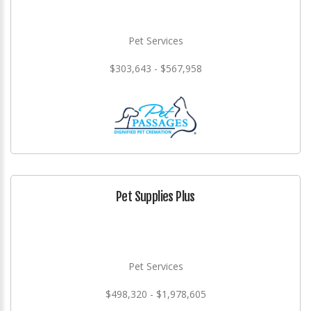
Pet Services
$303,643 - $567,958
Pet Supplies Plus
Pet Services
$498,320 - $1,978,605