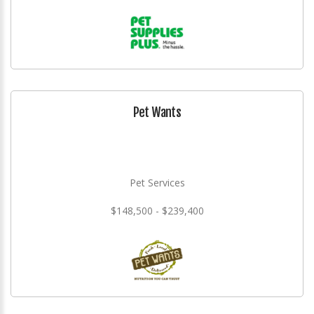
Pet Wants
Pet Services
$148,500 - $239,400