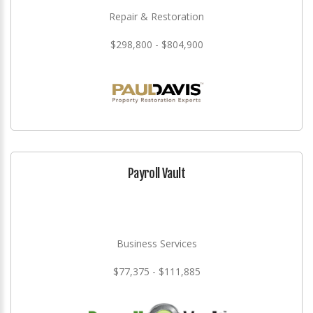
Repair & Restoration
$298,800 - $804,900
Payroll Vault
Business Services
$77,375 - $111,885