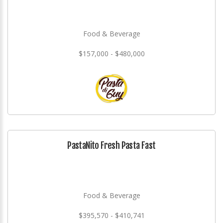
Food & Beverage
$157,000 - $480,000
PastaNito Fresh Pasta Fast
Food & Beverage
$395,570 - $410,741