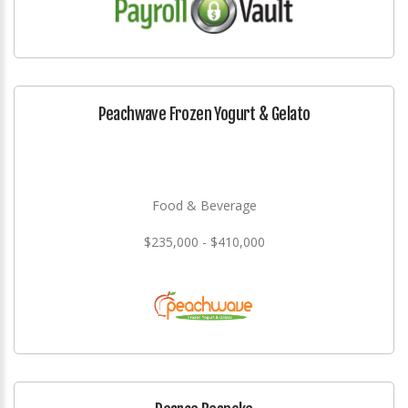
Peachwave Frozen Yogurt & Gelato
Food & Beverage
$235,000 - $410,000