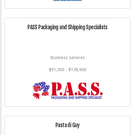
PASS Packaging and Shipping Specialists
Business Services
$91,300 - $138,900
Pasta di Guy