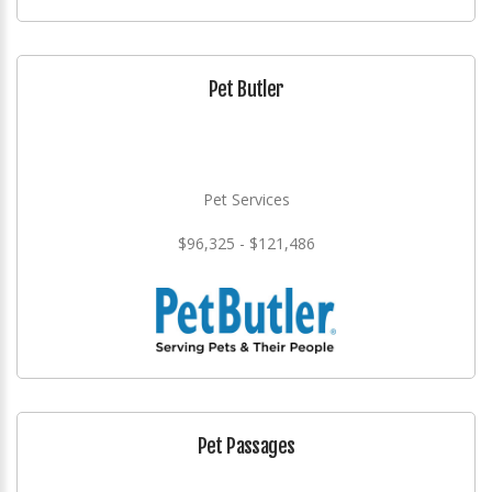
Pet Butler
Pet Services
$96,325 - $121,486
Pet Passages