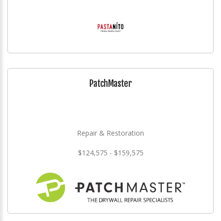
PatchMaster
Repair & Restoration
$124,575 - $159,575