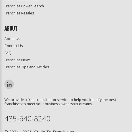
Franchise Power Search
Franchise Resales
ABOUT
About Us
Contact Us
FAQ
Franchise News
Franchise Tips and Articles
We provide a free consultation service to help you identify the best
franchises to meet your business ownership dreams.
435-640-8240
© 2024 - 2026 Guide To Franchising