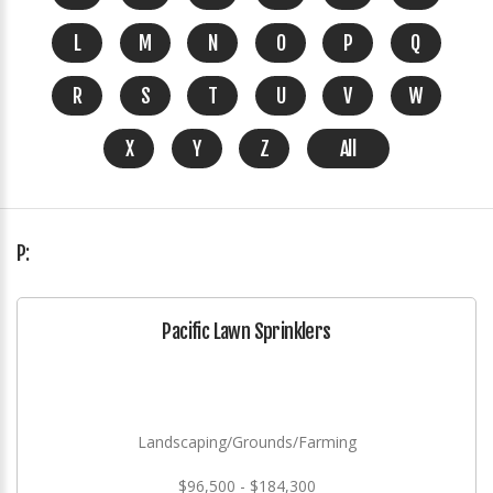
L
M
N
O
P
Q
R
S
T
U
V
W
X
Y
Z
All
P:
Pacific Lawn Sprinklers
Landscaping/Grounds/Farming
$96,500 - $184,300