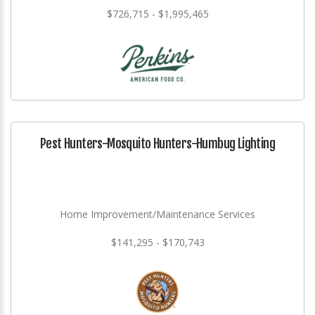
$726,715 - $1,995,465
Pest Hunters-Mosquito Hunters-Humbug Lighting
Home Improvement/Maintenance Services
$141,295 - $170,743