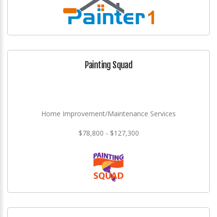
Painting Squad
Home Improvement/Maintenance Services
$78,800 - $127,300